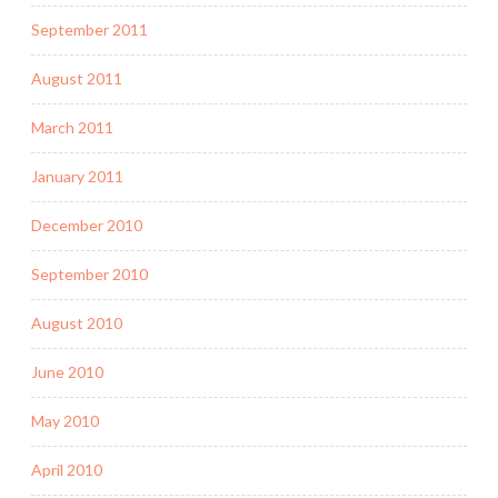
September 2011
August 2011
March 2011
January 2011
December 2010
September 2010
August 2010
June 2010
May 2010
April 2010