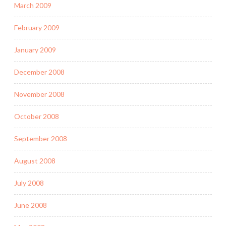
March 2009
February 2009
January 2009
December 2008
November 2008
October 2008
September 2008
August 2008
July 2008
June 2008