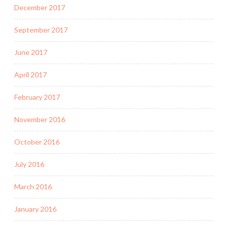
December 2017
September 2017
June 2017
April 2017
February 2017
November 2016
October 2016
July 2016
March 2016
January 2016