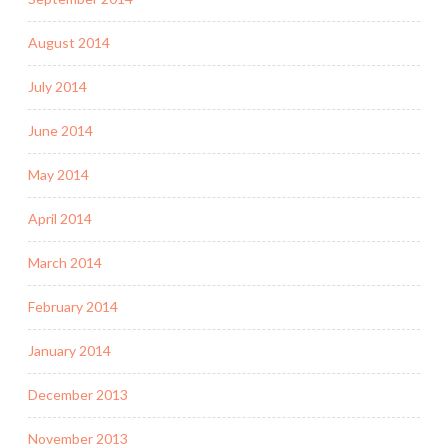
August 2014
July 2014
June 2014
May 2014
April 2014
March 2014
February 2014
January 2014
December 2013
November 2013