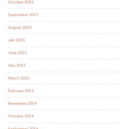
October 2015
September 2015
August 2015
July 2015
June 2015
May 2015
March 2015
February 2015
November 2014
October 2014
September 2014