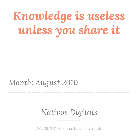
Knowledge is useless
Skip
to
unless you share it
content
Month:
August 2010
Nativos Digitais
24/08/2010
nathalia.sautchuk