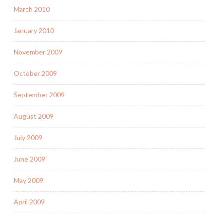
March 2010
January 2010
November 2009
October 2009
September 2009
August 2009
July 2009
June 2009
May 2009
April 2009