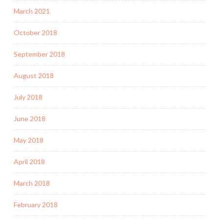
March 2021
October 2018
September 2018
August 2018
July 2018
June 2018
May 2018
April 2018
March 2018
February 2018