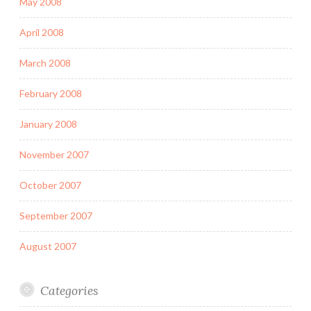
May 2008
April 2008
March 2008
February 2008
January 2008
November 2007
October 2007
September 2007
August 2007
Categories