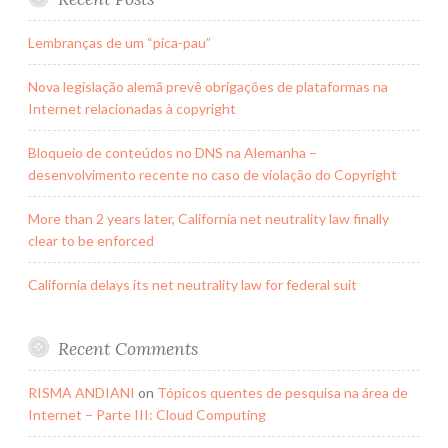
Lembranças de um “pica-pau”
Nova legislação alemã prevê obrigações de plataformas na
Internet relacionadas à copyright
Bloqueio de conteúdos no DNS na Alemanha –
desenvolvimento recente no caso de violação do Copyright
More than 2 years later, California net neutrality law finally
clear to be enforced
California delays its net neutrality law for federal suit
Recent Comments
RISMA ANDIANI
on
Tópicos quentes de pesquisa na área de
Internet – Parte III: Cloud Computing