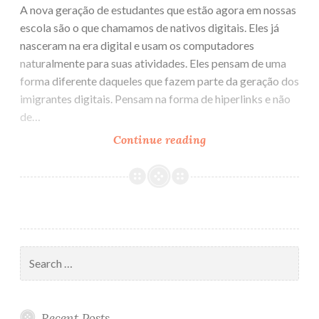
A nova geração de estudantes que estão agora em nossas
escola são o que chamamos de nativos digitais. Eles já
nasceram na era digital e usam os computadores
naturalmente para suas atividades. Eles pensam de uma
forma diferente daqueles que fazem parte da geração dos
imigrantes digitais. Pensam na forma de hiperlinks e não
de…
Continue reading
Nativos
Digitais
Search
for:
Recent Posts