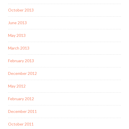
October 2013
June 2013
May 2013
March 2013
February 2013
December 2012
May 2012
February 2012
December 2011
October 2011