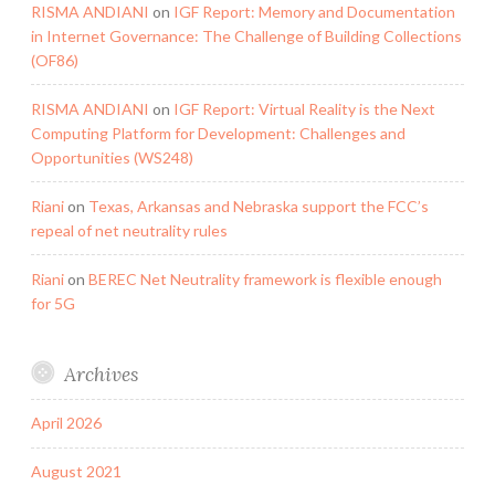
RISMA ANDIANI
on
IGF Report: Memory and Documentation
in Internet Governance: The Challenge of Building Collections
(OF86)
RISMA ANDIANI
on
IGF Report: Virtual Reality is the Next
Computing Platform for Development: Challenges and
Opportunities (WS248)
Riani
on
Texas, Arkansas and Nebraska support the FCC’s
repeal of net neutrality rules
Riani
on
BEREC Net Neutrality framework is flexible enough
for 5G
Archives
April 2026
August 2021