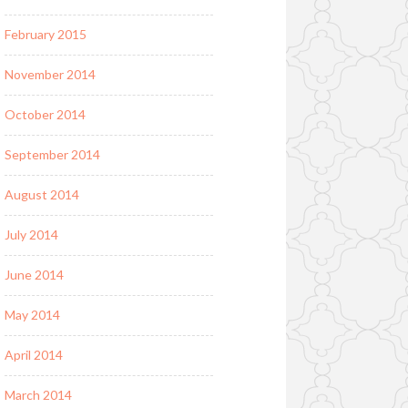
February 2015
November 2014
October 2014
September 2014
August 2014
July 2014
June 2014
May 2014
April 2014
March 2014