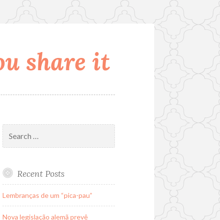
u share it
Search
for:
Recent Posts
Lembranças de um “pica-pau”
Nova legislação alemã prevê