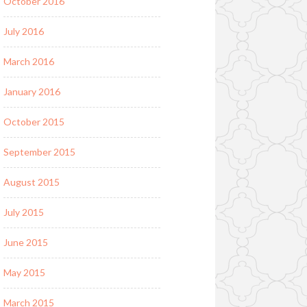
October 2016
July 2016
March 2016
January 2016
October 2015
September 2015
August 2015
July 2015
June 2015
May 2015
March 2015