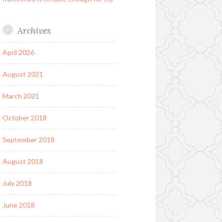
Archives
April 2026
August 2021
March 2021
October 2018
September 2018
August 2018
July 2018
June 2018