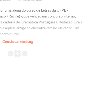
por uma aluna do curso de Letras da UFPE –
co (Recife) -, que venceu um concurso interno,
da cadeira de Gramática Portuguesa. Redação: Era a
vo e aquele artigo se encontravam no elevador. Um
pecto plural,…
Continue reading
Transa
Gramatical