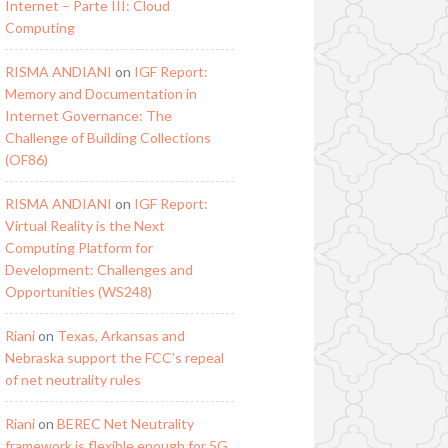
Internet – Parte III: Cloud
Computing
RISMA ANDIANI
on
IGF Report:
Memory and Documentation in
Internet Governance: The
Challenge of Building Collections
(OF86)
RISMA ANDIANI
on
IGF Report:
Virtual Reality is the Next
Computing Platform for
Development: Challenges and
Opportunities (WS248)
Riani
on
Texas, Arkansas and
Nebraska support the FCC’s repeal
of net neutrality rules
Riani
on
BEREC Net Neutrality
framework is flexible enough for 5G