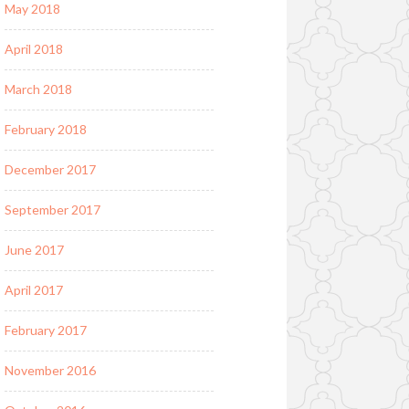
May 2018
April 2018
March 2018
February 2018
December 2017
September 2017
June 2017
April 2017
February 2017
November 2016