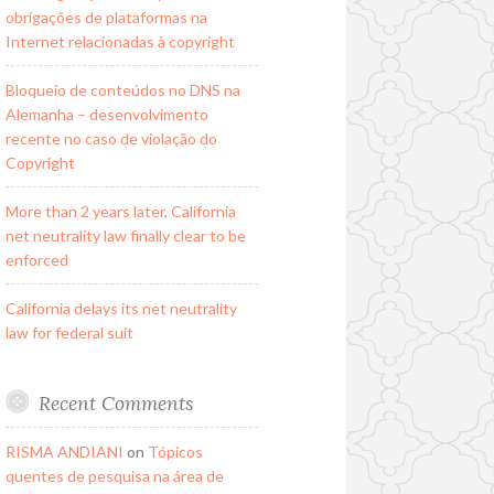
obrigações de plataformas na
Internet relacionadas à copyright
Bloqueio de conteúdos no DNS na
Alemanha – desenvolvimento
recente no caso de violação do
Copyright
More than 2 years later, California
net neutrality law finally clear to be
enforced
California delays its net neutrality
law for federal suit
Recent Comments
RISMA ANDIANI
on
Tópicos
quentes de pesquisa na área de