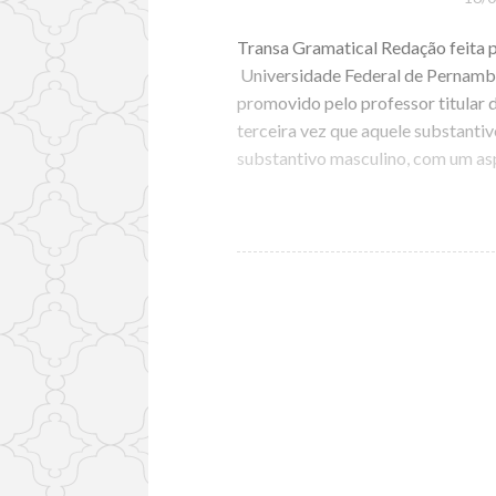
Transa Gramatical Redação feita 
Universidade Federal de Pernambu
promovido pelo professor titular 
terceira vez que aquele substanti
substantivo masculino, com um as