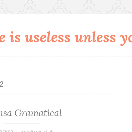
 is useless unless yo
12
nsa Gramatical
02/2012
nathalia.sautchuk