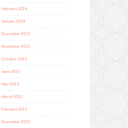
February 2014
January 2014
December 2013
November 2013
October 2013
June 2013
May 2013
March 2013
February 2013
December 2012