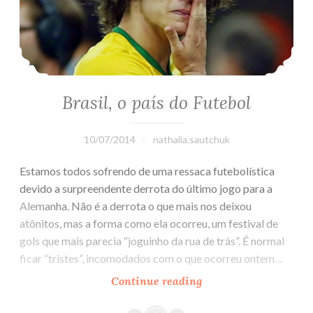
Brasil, o país do Futebol
10/07/2014
nathalia.sautchuk
Estamos todos sofrendo de uma ressaca futebolística
devido a surpreendente derrota do último jogo para a
Alemanha. Não é a derrota o que mais nos deixou
atônitos, mas a forma como ela ocorreu, um festival de
gols que mais parecia “joguinho da rua de trás”. É normal
ficar “tristes”, incomodados com o que ocorreu ontem…
Continue reading
Brasil,
o