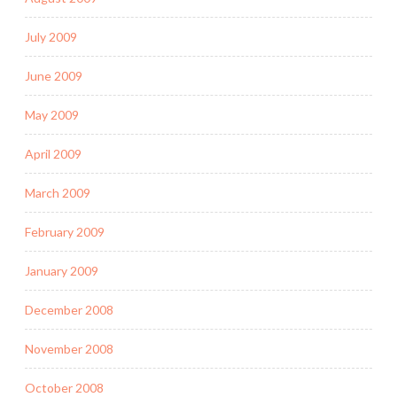
July 2009
June 2009
May 2009
April 2009
March 2009
February 2009
January 2009
December 2008
November 2008
October 2008