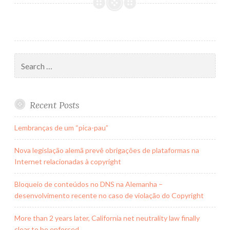
país
do
Futebol
Search
for:
Recent Posts
Lembranças de um “pica-pau”
Nova legislação alemã prevê obrigações de plataformas na
Internet relacionadas à copyright
Bloqueio de conteúdos no DNS na Alemanha –
desenvolvimento recente no caso de violação do Copyright
More than 2 years later, California net neutrality law finally
clear to be enforced