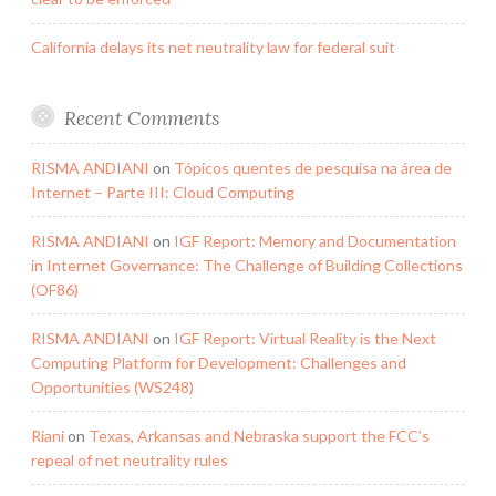
California delays its net neutrality law for federal suit
Recent Comments
RISMA ANDIANI
on
Tópicos quentes de pesquisa na área de
Internet – Parte III: Cloud Computing
RISMA ANDIANI
on
IGF Report: Memory and Documentation
in Internet Governance: The Challenge of Building Collections
(OF86)
RISMA ANDIANI
on
IGF Report: Virtual Reality is the Next
Computing Platform for Development: Challenges and
Opportunities (WS248)
Riani
on
Texas, Arkansas and Nebraska support the FCC’s
repeal of net neutrality rules