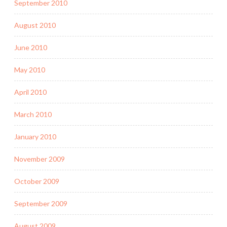
September 2010
August 2010
June 2010
May 2010
April 2010
March 2010
January 2010
November 2009
October 2009
September 2009
August 2009