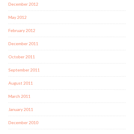
December 2012
May 2012
February 2012
December 2011
October 2011
September 2011
August 2011
March 2011
January 2011
December 2010