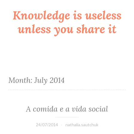
Knowledge is useless
Skip
to
unless you share it
content
Month:
July 2014
A comida e a vida social
24/07/2014
nathalia.sautchuk