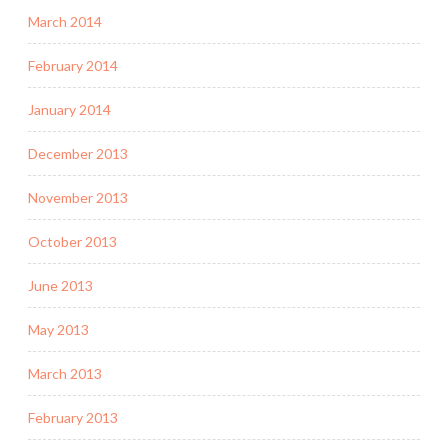
March 2014
February 2014
January 2014
December 2013
November 2013
October 2013
June 2013
May 2013
March 2013
February 2013