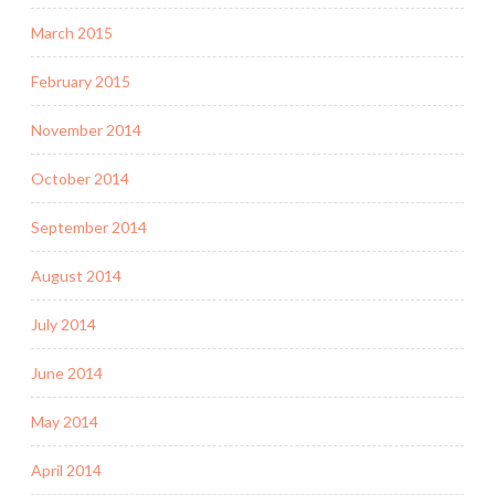
March 2015
February 2015
November 2014
October 2014
September 2014
August 2014
July 2014
June 2014
May 2014
April 2014