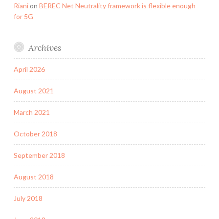
Riani
on
BEREC Net Neutrality framework is flexible enough
for 5G
Archives
April 2026
August 2021
March 2021
October 2018
September 2018
August 2018
July 2018