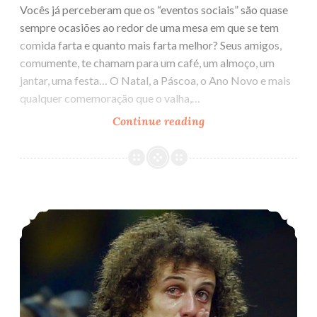
Vocês já perceberam que os “eventos sociais” são quase
sempre ocasiões ao redor de uma mesa em que se tem
comida farta e quanto mais farta melhor? Seus amigos,
comumente, te chamam para um café, um almoço, um
jantar, uma festa… O Natal, a Páscoa, o Ano Novo e mais
qualquer comemoração que o valha,…
Continue reading
A
comida
e
a
vida
Brasil, o país do Futebol
social