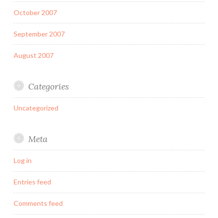
October 2007
September 2007
August 2007
Categories
Uncategorized
Meta
Log in
Entries feed
Comments feed