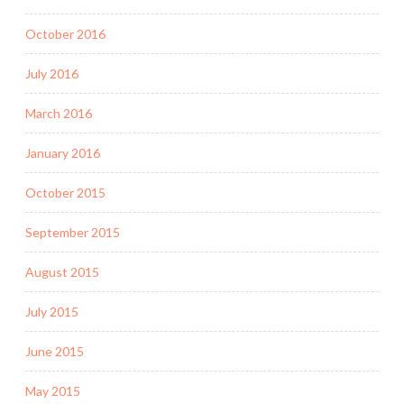
October 2016
July 2016
March 2016
January 2016
October 2015
September 2015
August 2015
July 2015
June 2015
May 2015