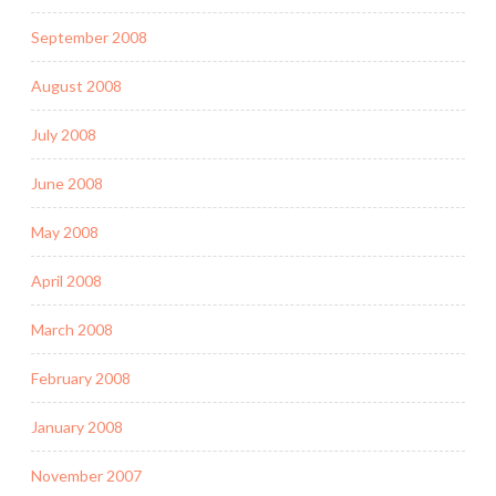
September 2008
August 2008
July 2008
June 2008
May 2008
April 2008
March 2008
February 2008
January 2008
November 2007