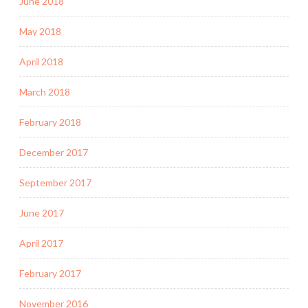
June 2018
May 2018
April 2018
March 2018
February 2018
December 2017
September 2017
June 2017
April 2017
February 2017
November 2016