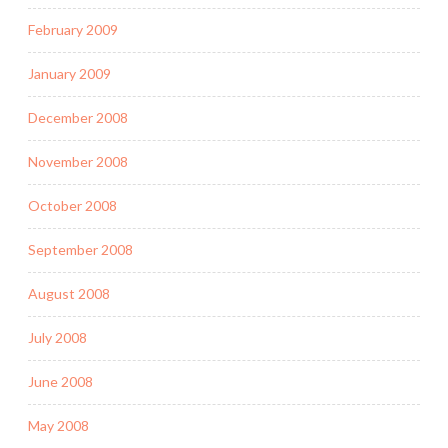
February 2009
January 2009
December 2008
November 2008
October 2008
September 2008
August 2008
July 2008
June 2008
May 2008