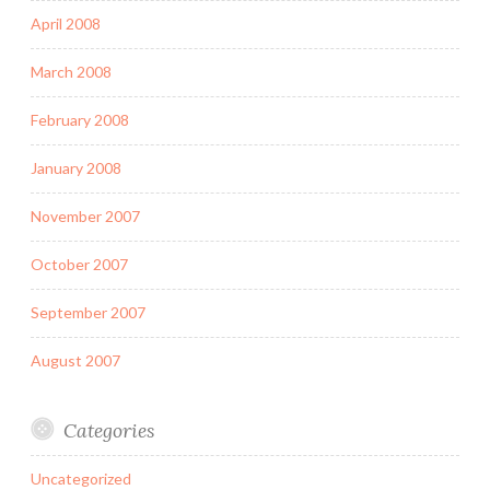
April 2008
March 2008
February 2008
January 2008
November 2007
October 2007
September 2007
August 2007
Categories
Uncategorized