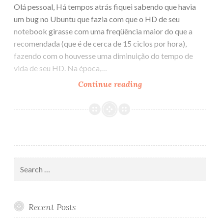
Olá pessoal, Há tempos atrás fiquei sabendo que havia
um bug no Ubuntu que fazia com que o HD de seu
notebook girasse com uma freqüência maior do que a
recomendada (que é de cerca de 15 ciclos por hora),
fazendo com o houvesse uma diminuição do tempo de
vida de seu HD. Na época,…
Continue reading
Bug
do
HD
no
Ubuntu
Search
for:
Recent Posts