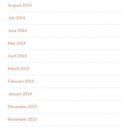
August 2014
July 2014
June 2014
May 2014
April 2014
March 2014
February 2014
January 2014
December 2013
November 2013