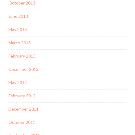
October 2013
June 2013
May 2013
March 2013
February 2013
December 2012
May 2012
February 2012
December 2011
October 2011