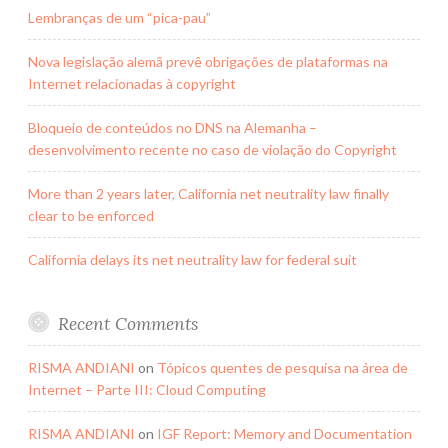
Lembranças de um “pica-pau”
Nova legislação alemã prevê obrigações de plataformas na
Internet relacionadas à copyright
Bloqueio de conteúdos no DNS na Alemanha –
desenvolvimento recente no caso de violação do Copyright
More than 2 years later, California net neutrality law finally
clear to be enforced
California delays its net neutrality law for federal suit
Recent Comments
RISMA ANDIANI
on
Tópicos quentes de pesquisa na área de
Internet – Parte III: Cloud Computing
RISMA ANDIANI
on
IGF Report: Memory and Documentation