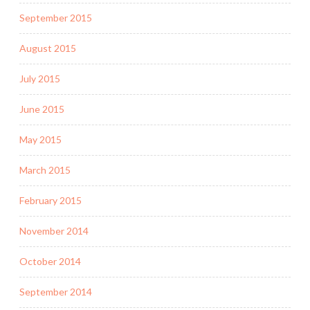
September 2015
August 2015
July 2015
June 2015
May 2015
March 2015
February 2015
November 2014
October 2014
September 2014