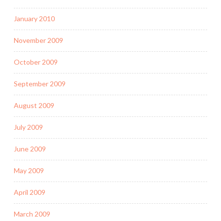
January 2010
November 2009
October 2009
September 2009
August 2009
July 2009
June 2009
May 2009
April 2009
March 2009