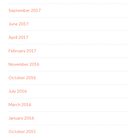
September 2017
June 2017
April 2017
February 2017
November 2016
October 2016
July 2016
March 2016
January 2016
October 2015