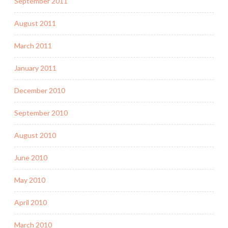
September 2011
August 2011
March 2011
January 2011
December 2010
September 2010
August 2010
June 2010
May 2010
April 2010
March 2010