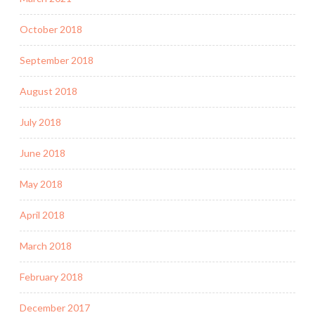
October 2018
September 2018
August 2018
July 2018
June 2018
May 2018
April 2018
March 2018
February 2018
December 2017