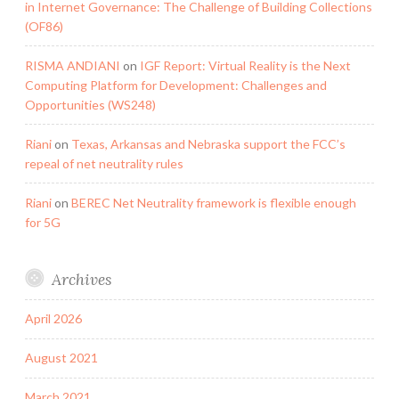
in Internet Governance: The Challenge of Building Collections
(OF86)
RISMA ANDIANI
on
IGF Report: Virtual Reality is the Next
Computing Platform for Development: Challenges and
Opportunities (WS248)
Riani
on
Texas, Arkansas and Nebraska support the FCC’s
repeal of net neutrality rules
Riani
on
BEREC Net Neutrality framework is flexible enough
for 5G
Archives
April 2026
August 2021
March 2021