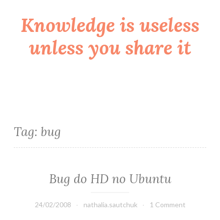
Knowledge is useless
Skip
to
unless you share it
content
Tag:
bug
Bug do HD no Ubuntu
24/02/2008
nathalia.sautchuk
1 Comment