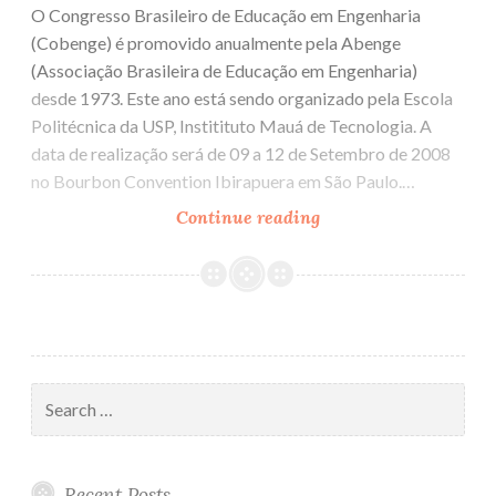
O Congresso Brasileiro de Educação em Engenharia
(Cobenge) é promovido anualmente pela Abenge
(Associação Brasileira de Educação em Engenharia)
desde 1973. Este ano está sendo organizado pela Escola
Politécnica da USP, Institituto Mauá de Tecnologia. A
data de realização será de 09 a 12 de Setembro de 2008
no Bourbon Convention Ibirapuera em São Paulo.…
Continue reading
Cobenge
2008
Search
for:
Recent Posts