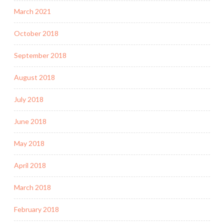
March 2021
October 2018
September 2018
August 2018
July 2018
June 2018
May 2018
April 2018
March 2018
February 2018