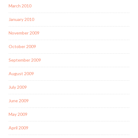
March 2010
January 2010
November 2009
October 2009
September 2009
August 2009
July 2009
June 2009
May 2009
April 2009