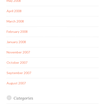
May 2008
April 2008
March 2008
February 2008
January 2008
November 2007
October 2007
September 2007
August 2007
Categories