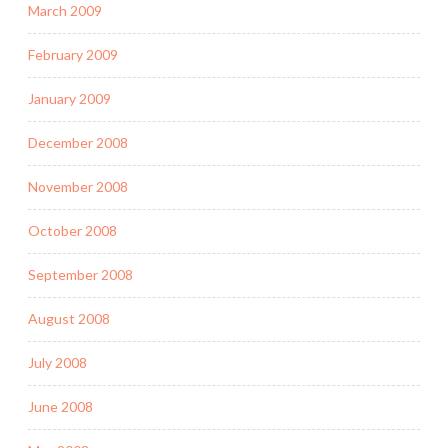
March 2009
February 2009
January 2009
December 2008
November 2008
October 2008
September 2008
August 2008
July 2008
June 2008