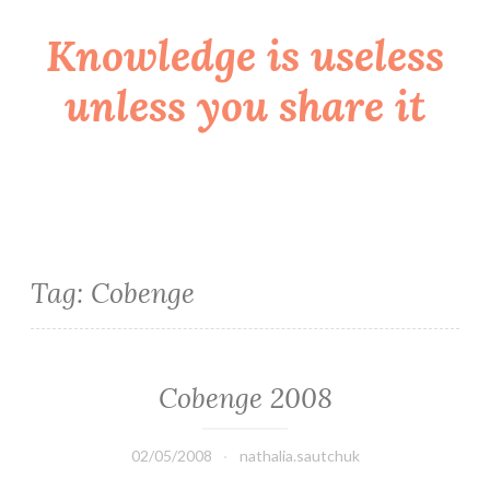
Knowledge is useless
Skip
to
unless you share it
content
Tag:
Cobenge
Cobenge 2008
02/05/2008
nathalia.sautchuk