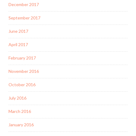
December 2017
September 2017
June 2017
April 2017
February 2017
November 2016
October 2016
July 2016
March 2016
January 2016