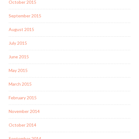
October 2015
September 2015
August 2015
July 2015
June 2015
May 2015
March 2015
February 2015
November 2014
October 2014
September 2014