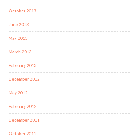
October 2013
June 2013
May 2013
March 2013
February 2013
December 2012
May 2012
February 2012
December 2011
October 2011