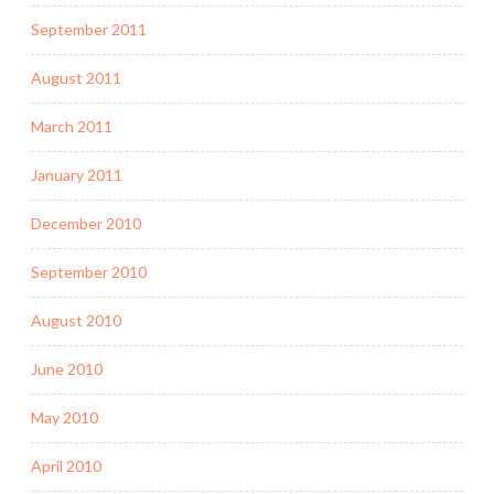
September 2011
August 2011
March 2011
January 2011
December 2010
September 2010
August 2010
June 2010
May 2010
April 2010