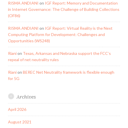
RISMA ANDIANI
on
IGF Report: Memory and Documentation
in Internet Governance: The Challenge of Building Collections
(OF86)
RISMA ANDIANI
on
IGF Report: Virtual Reality is the Next
Computing Platform for Development: Challenges and
Opportunities (WS248)
Riani
on
Texas, Arkansas and Nebraska support the FCC’s
repeal of net neutrality rules
Riani
on
BEREC Net Neutrality framework is flexible enough
for 5G
Archives
April 2026
August 2021