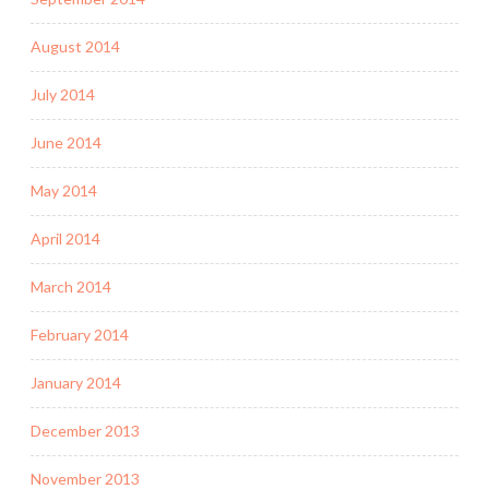
August 2014
July 2014
June 2014
May 2014
April 2014
March 2014
February 2014
January 2014
December 2013
November 2013