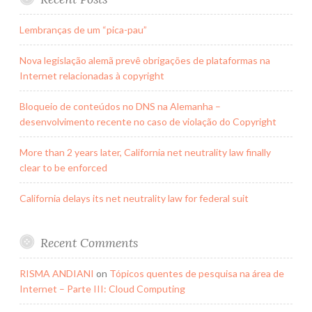
Lembranças de um “pica-pau”
Nova legislação alemã prevê obrigações de plataformas na
Internet relacionadas à copyright
Bloqueio de conteúdos no DNS na Alemanha –
desenvolvimento recente no caso de violação do Copyright
More than 2 years later, California net neutrality law finally
clear to be enforced
California delays its net neutrality law for federal suit
Recent Comments
RISMA ANDIANI
on
Tópicos quentes de pesquisa na área de
Internet – Parte III: Cloud Computing