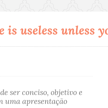
 is useless unless yo
de ser conciso, objetivo e
m uma apresentação