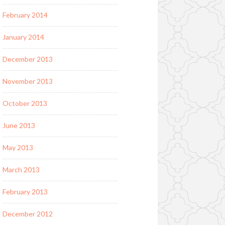
February 2014
January 2014
December 2013
November 2013
October 2013
June 2013
May 2013
March 2013
February 2013
December 2012