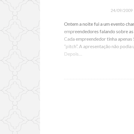
24/09/2009
Ontem a noite fui a um evento ch
empreendedores falando sobre as 
Cada empreendedor tinha apenas 5
“pitch”. A apresentação não podia
Depois…