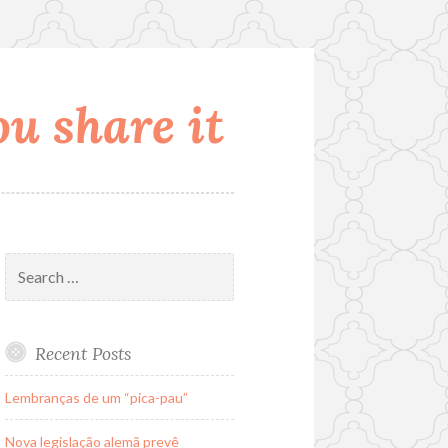
u share it
Search
for:
Recent Posts
Lembranças de um “pica-pau”
Nova legislação alemã prevê