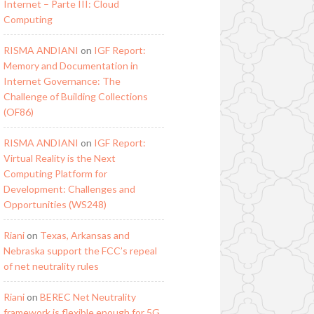
Internet – Parte III: Cloud
Computing
RISMA ANDIANI
on
IGF Report:
Memory and Documentation in
Internet Governance: The
Challenge of Building Collections
(OF86)
RISMA ANDIANI
on
IGF Report:
Virtual Reality is the Next
Computing Platform for
Development: Challenges and
Opportunities (WS248)
Riani
on
Texas, Arkansas and
Nebraska support the FCC’s repeal
of net neutrality rules
Riani
on
BEREC Net Neutrality
framework is flexible enough for 5G