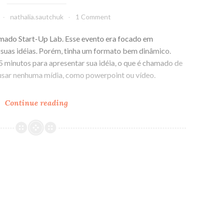
nathalia.sautchuk
1 Comment
amado Start-Up Lab. Esse evento era focado em
suas idéias. Porém, tinha um formato bem dinâmico.
 minutos para apresentar sua idéia, o que é chamado de
 usar nenhuma mídia, como powerpoint ou vídeo.
Continue reading
A
dificuldade
de
ser
conciso,
objetivo
e
focado
em
uma