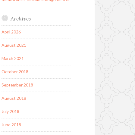
Archives
April 2026
August 2021
March 2021
October 2018
September 2018
August 2018
July 2018
June 2018