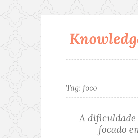
Knowledge
Skip
to
content
Tag:
foco
A dificuldade 
focado e