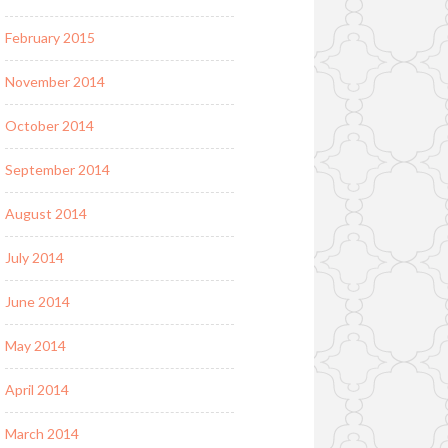
February 2015
November 2014
October 2014
September 2014
August 2014
July 2014
June 2014
May 2014
April 2014
March 2014