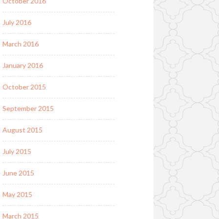
October 2016
July 2016
March 2016
January 2016
October 2015
September 2015
August 2015
July 2015
June 2015
May 2015
March 2015