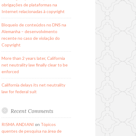
obrigações de plataformas na
Internet relacionadas à copyright
Bloqueio de conteúdos no DNS na
Alemanha – desenvolvimento
recente no caso de violação do
Copyright
More than 2 years later, California
net neutrality law finally clear to be
enforced
California delays its net neutrality
law for federal suit
Recent Comments
RISMA ANDIANI
on
Tópicos
quentes de pesquisa na área de