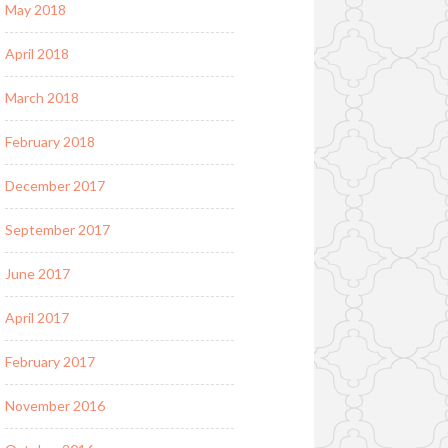
May 2018
April 2018
March 2018
February 2018
December 2017
September 2017
June 2017
April 2017
February 2017
November 2016