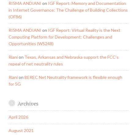
RISMA ANDIANI
on
IGF Report: Memory and Documentation
in Internet Governance: The Challenge of Building Collections
(OF86)
RISMA ANDIANI
on
IGF Report: Virtual Reality is the Next
Computing Platform for Development: Challenges and
Opportunities (WS248)
Riani
on
Texas, Arkansas and Nebraska support the FCC’s
repeal of net neutrality rules
Riani
on
BEREC Net Neutrality framework is flexible enough
for 5G
Archives
April 2026
August 2021