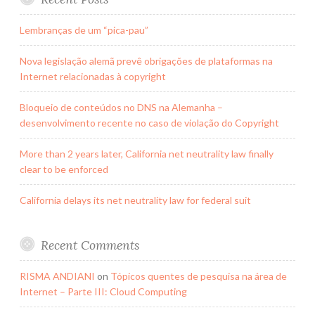
Lembranças de um “pica-pau”
Nova legislação alemã prevê obrigações de plataformas na
Internet relacionadas à copyright
Bloqueio de conteúdos no DNS na Alemanha –
desenvolvimento recente no caso de violação do Copyright
More than 2 years later, California net neutrality law finally
clear to be enforced
California delays its net neutrality law for federal suit
Recent Comments
RISMA ANDIANI
on
Tópicos quentes de pesquisa na área de
Internet – Parte III: Cloud Computing