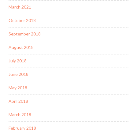
March 2021
October 2018
September 2018
August 2018
July 2018
June 2018
May 2018
April 2018
March 2018
February 2018