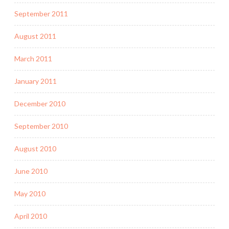
September 2011
August 2011
March 2011
January 2011
December 2010
September 2010
August 2010
June 2010
May 2010
April 2010