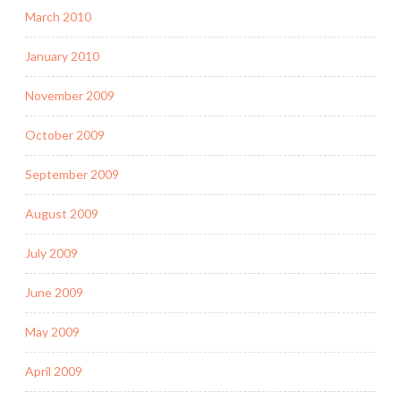
March 2010
January 2010
November 2009
October 2009
September 2009
August 2009
July 2009
June 2009
May 2009
April 2009