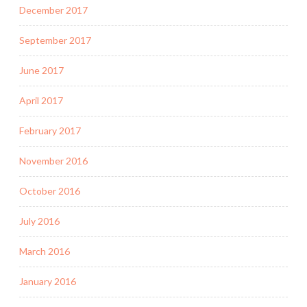
December 2017
September 2017
June 2017
April 2017
February 2017
November 2016
October 2016
July 2016
March 2016
January 2016