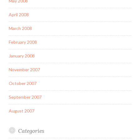
May 2008
April 2008
March 2008
February 2008
January 2008
November 2007
October 2007
September 2007
August 2007
Categories