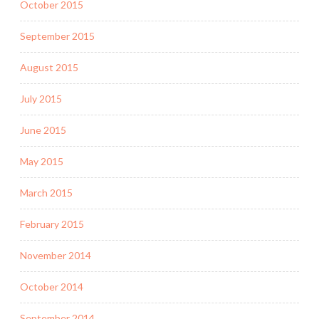
October 2015
September 2015
August 2015
July 2015
June 2015
May 2015
March 2015
February 2015
November 2014
October 2014
September 2014