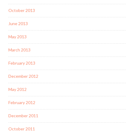
October 2013
June 2013
May 2013
March 2013
February 2013
December 2012
May 2012
February 2012
December 2011
October 2011