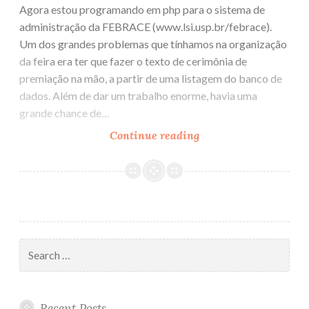
Agora estou programando em php para o sistema de
administração da FEBRACE (www.lsi.usp.br/febrace).
Um dos grandes problemas que tínhamos na organização
da feira era ter que fazer o texto de cerimônia de
premiação na mão, a partir de uma listagem do banco de
dados. Além de dar um trabalho enorme, havia uma
grande chance de…
Continue reading
FCKeditor
Search
for:
Recent Posts