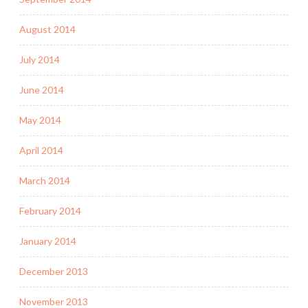
August 2014
July 2014
June 2014
May 2014
April 2014
March 2014
February 2014
January 2014
December 2013
November 2013