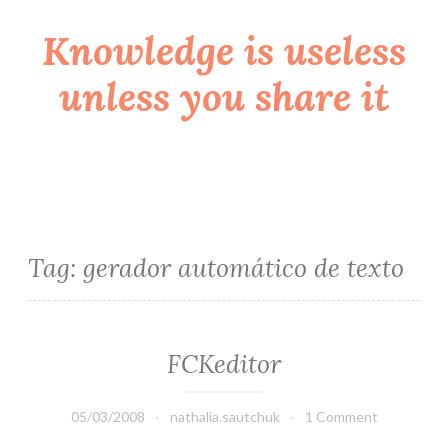
Knowledge is useless
Skip
to
unless you share it
content
Tag:
gerador automático de texto
FCKeditor
05/03/2008
nathalia.sautchuk
1 Comment