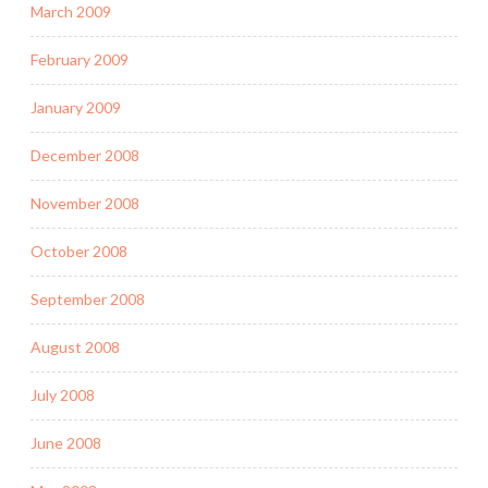
March 2009
February 2009
January 2009
December 2008
November 2008
October 2008
September 2008
August 2008
July 2008
June 2008