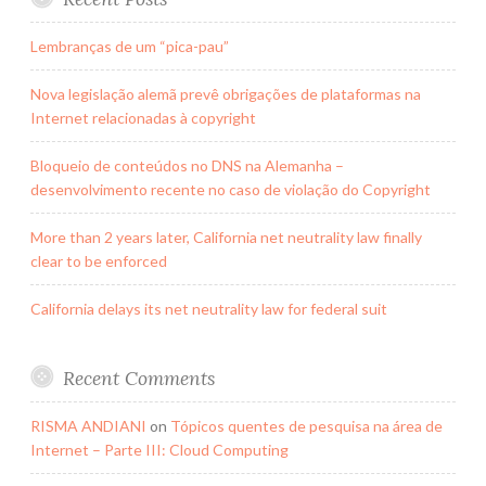
Lembranças de um “pica-pau”
Nova legislação alemã prevê obrigações de plataformas na
Internet relacionadas à copyright
Bloqueio de conteúdos no DNS na Alemanha –
desenvolvimento recente no caso de violação do Copyright
More than 2 years later, California net neutrality law finally
clear to be enforced
California delays its net neutrality law for federal suit
Recent Comments
RISMA ANDIANI
on
Tópicos quentes de pesquisa na área de
Internet – Parte III: Cloud Computing