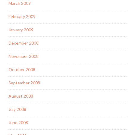
March 2009
February 2009
January 2009
December 2008
November 2008
October 2008
September 2008
August 2008
July 2008
June 2008