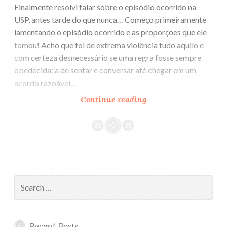
Finalmente resolvi falar sobre o episódio ocorrido na
USP, antes tarde do que nunca… Começo primeiramente
lamentando o episódio ocorrido e as proporções que ele
tomou! Acho que foi de extrema violência tudo aquilo e
com certeza desnecessário se uma regra fosse sempre
obedecida: a de sentar e conversar até chegar em um
acordo razoável…
Continue reading
Sobre
o
episódio
ocorrido
na
USP
Search
for:
Recent Posts