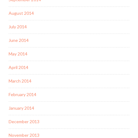
August 2014
July 2014
June 2014
May 2014
April 2014
March 2014
February 2014
January 2014
December 2013
November 2013