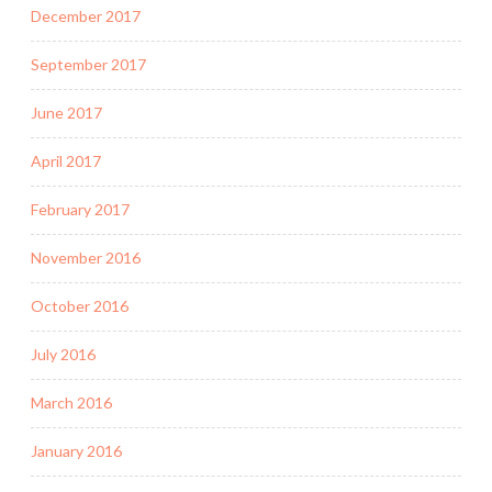
December 2017
September 2017
June 2017
April 2017
February 2017
November 2016
October 2016
July 2016
March 2016
January 2016