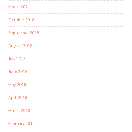
March 2021
October 2018
September 2018
August 2018
July 2018
June 2018
May 2018
April 2018
March 2018
February 2018