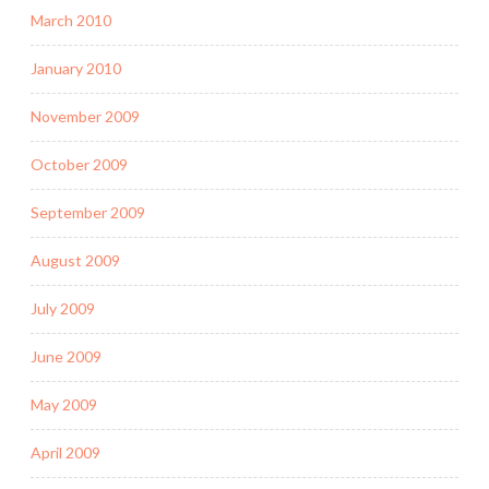
March 2010
January 2010
November 2009
October 2009
September 2009
August 2009
July 2009
June 2009
May 2009
April 2009