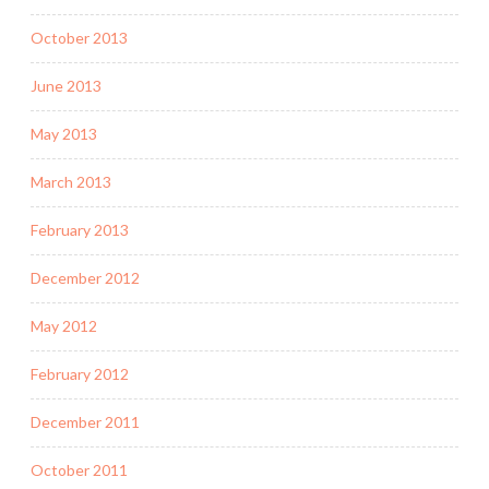
October 2013
June 2013
May 2013
March 2013
February 2013
December 2012
May 2012
February 2012
December 2011
October 2011