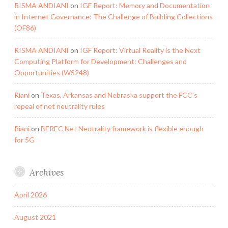
RISMA ANDIANI
on
IGF Report: Memory and Documentation
in Internet Governance: The Challenge of Building Collections
(OF86)
RISMA ANDIANI
on
IGF Report: Virtual Reality is the Next
Computing Platform for Development: Challenges and
Opportunities (WS248)
Riani
on
Texas, Arkansas and Nebraska support the FCC’s
repeal of net neutrality rules
Riani
on
BEREC Net Neutrality framework is flexible enough
for 5G
Archives
April 2026
August 2021