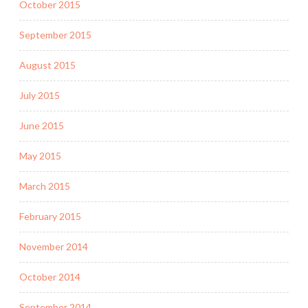
October 2015
September 2015
August 2015
July 2015
June 2015
May 2015
March 2015
February 2015
November 2014
October 2014
September 2014