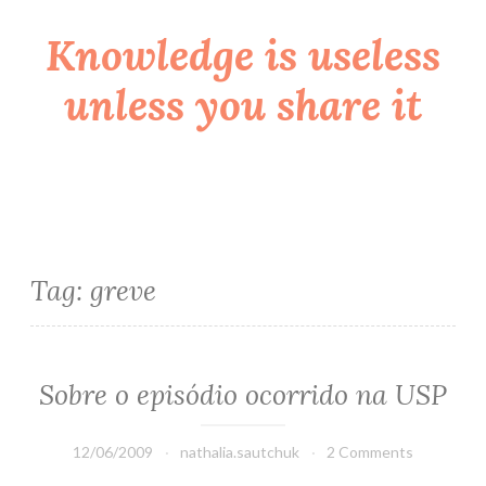
Knowledge is useless
Skip
to
unless you share it
content
Tag:
greve
Sobre o episódio ocorrido na USP
12/06/2009
nathalia.sautchuk
2 Comments