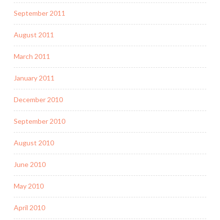
September 2011
August 2011
March 2011
January 2011
December 2010
September 2010
August 2010
June 2010
May 2010
April 2010