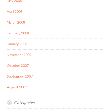
May 2008
April 2008
March 2008
February 2008
January 2008
November 2007
October 2007
September 2007
August 2007
Categories