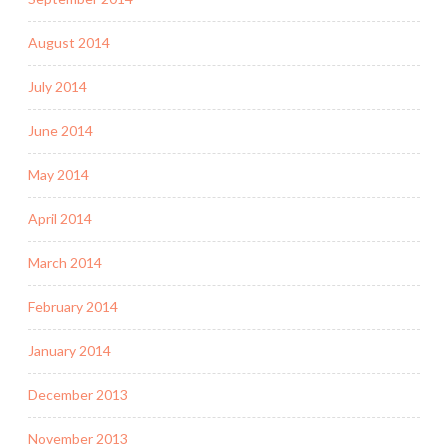
August 2014
July 2014
June 2014
May 2014
April 2014
March 2014
February 2014
January 2014
December 2013
November 2013