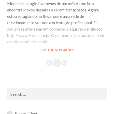
Mudei de estágio faz menos de um mês e com isso
encontrei novos desafios a serem transpostos. Agora
estou estagiando no Ikwa, que é uma rede de
relacionamento voltada a orientação profissional. Se
alguém se interessar em conhecê-lo aqui vai o endereço:
http://www.ikwa.com.br. O conteúdo é de boa qualidade
e o site também é muito…
Continue reading
A
moda
agora
é
Ruby
on
Rails!!!
Search
for:
Recent Posts