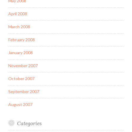
May 2008
April 2008
March 2008
February 2008
January 2008
November 2007
October 2007
September 2007
August 2007
Categories