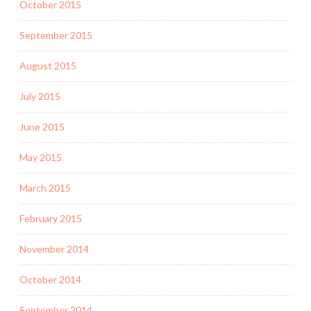
October 2015
September 2015
August 2015
July 2015
June 2015
May 2015
March 2015
February 2015
November 2014
October 2014
September 2014