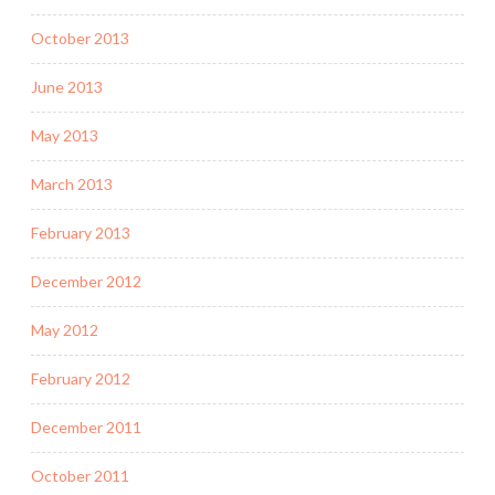
October 2013
June 2013
May 2013
March 2013
February 2013
December 2012
May 2012
February 2012
December 2011
October 2011