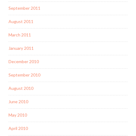
September 2011
August 2011
March 2011
January 2011
December 2010
September 2010
August 2010
June 2010
May 2010
April 2010