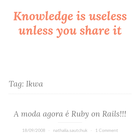
Knowledge is useless
Skip
to
unless you share it
content
Tag:
Ikwa
A moda agora é Ruby on Rails!!!
18/09/2008
nathalia.sautchuk
1 Comment