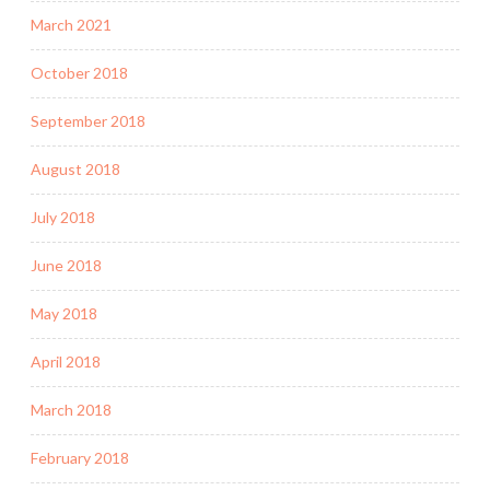
March 2021
October 2018
September 2018
August 2018
July 2018
June 2018
May 2018
April 2018
March 2018
February 2018