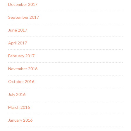
December 2017
September 2017
June 2017
April 2017
February 2017
November 2016
October 2016
July 2016
March 2016
January 2016