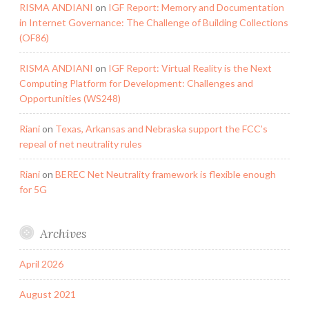
RISMA ANDIANI
on
IGF Report: Memory and Documentation
in Internet Governance: The Challenge of Building Collections
(OF86)
RISMA ANDIANI
on
IGF Report: Virtual Reality is the Next
Computing Platform for Development: Challenges and
Opportunities (WS248)
Riani
on
Texas, Arkansas and Nebraska support the FCC’s
repeal of net neutrality rules
Riani
on
BEREC Net Neutrality framework is flexible enough
for 5G
Archives
April 2026
August 2021