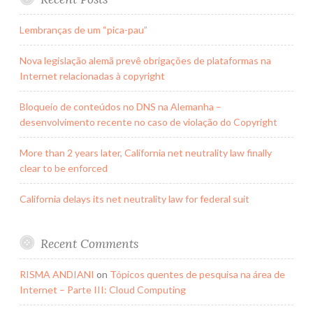
Lembranças de um “pica-pau”
Nova legislação alemã prevê obrigações de plataformas na
Internet relacionadas à copyright
Bloqueio de conteúdos no DNS na Alemanha –
desenvolvimento recente no caso de violação do Copyright
More than 2 years later, California net neutrality law finally
clear to be enforced
California delays its net neutrality law for federal suit
Recent Comments
RISMA ANDIANI
on
Tópicos quentes de pesquisa na área de
Internet – Parte III: Cloud Computing