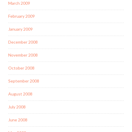
March 2009
February 2009
January 2009
December 2008
November 2008
October 2008
September 2008
August 2008
July 2008
June 2008