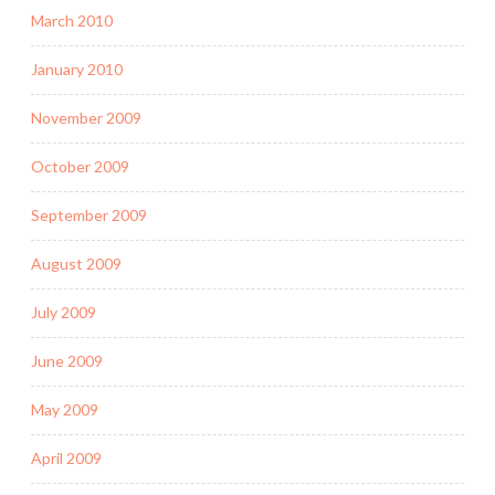
March 2010
January 2010
November 2009
October 2009
September 2009
August 2009
July 2009
June 2009
May 2009
April 2009