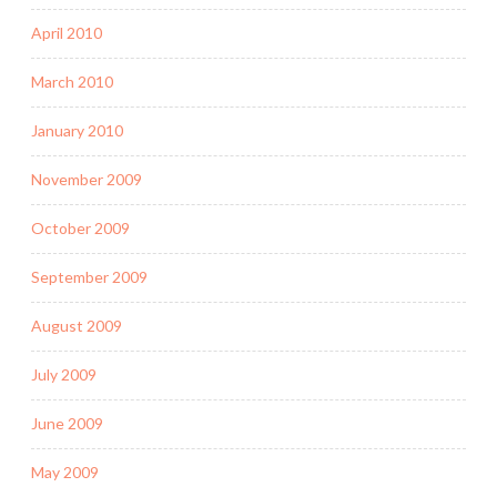
April 2010
March 2010
January 2010
November 2009
October 2009
September 2009
August 2009
July 2009
June 2009
May 2009