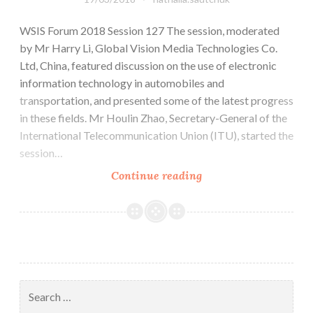
WSIS Forum 2018 Session 127 The session, moderated
by Mr Harry Li, Global Vision Media Technologies Co.
Ltd, China, featured discussion on the use of electronic
information technology in automobiles and
transportation, and presented some of the latest progress
in these fields. Mr Houlin Zhao, Secretary-General of the
International Telecommunication Union (ITU), started the
session…
Continue reading
WSIS
Report
–
Session
127:
IoV
(Internet
Search
of
for: