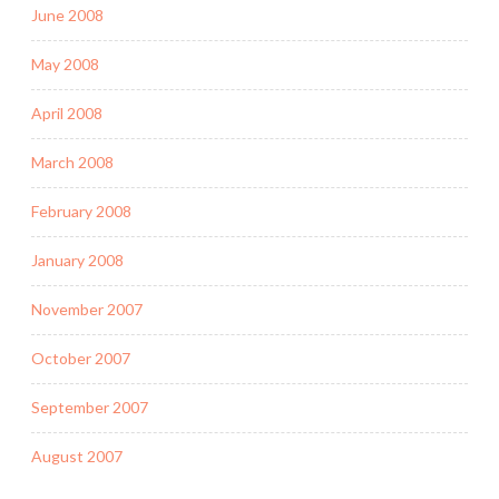
June 2008
May 2008
April 2008
March 2008
February 2008
January 2008
November 2007
October 2007
September 2007
August 2007