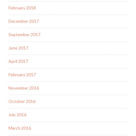
February 2018
December 2017
September 2017
June 2017
April 2017
February 2017
November 2016
October 2016
July 2016
March 2016