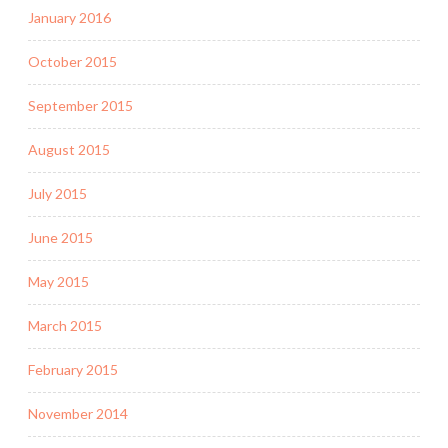
January 2016
October 2015
September 2015
August 2015
July 2015
June 2015
May 2015
March 2015
February 2015
November 2014