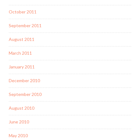
October 2011
September 2011
August 2011
March 2011
January 2011
December 2010
September 2010
August 2010
June 2010
May 2010