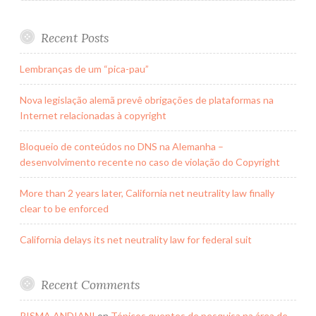
Vehicle)
Technology
Recent Posts
Lembranças de um “pica-pau”
Nova legislação alemã prevê obrigações de plataformas na
Internet relacionadas à copyright
Bloqueio de conteúdos no DNS na Alemanha –
desenvolvimento recente no caso de violação do Copyright
More than 2 years later, California net neutrality law finally
clear to be enforced
California delays its net neutrality law for federal suit
Recent Comments
RISMA ANDIANI
on
Tópicos quentes de pesquisa na área de