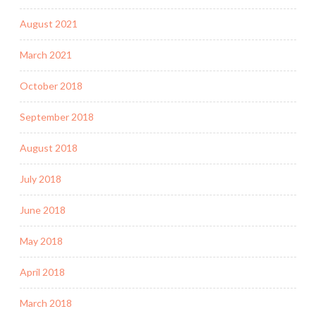
August 2021
March 2021
October 2018
September 2018
August 2018
July 2018
June 2018
May 2018
April 2018
March 2018