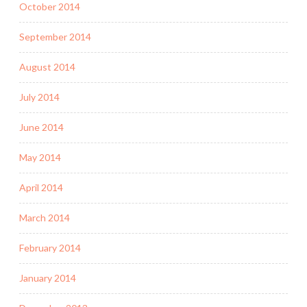
October 2014
September 2014
August 2014
July 2014
June 2014
May 2014
April 2014
March 2014
February 2014
January 2014