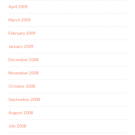
April 2009
March 2009
February 2009
January 2009
December 2008
November 2008
October 2008
September 2008
August 2008
July 2008