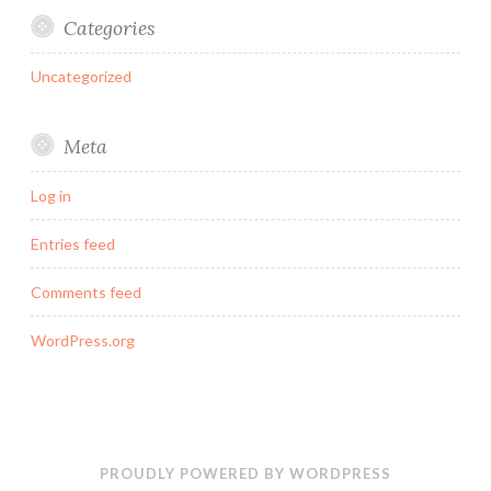
Categories
Uncategorized
Meta
Log in
Entries feed
Comments feed
WordPress.org
PROUDLY POWERED BY WORDPRESS