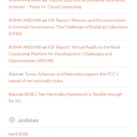
Internet – Parte III: Cloud Computing
RISMA ANDIANI
on
IGF Report: Memory and Documentation
in Internet Governance: The Challenge of Building Collections
(OF86)
RISMA ANDIANI
on
IGF Report: Virtual Reality is the Next
Computing Platform for Development: Challenges and
Opportunities (WS248)
Riani
on
Texas, Arkansas and Nebraska support the FCC’s
repeal of net neutrality rules
Riani
on
BEREC Net Neutrality framework is flexible enough
for 5G
Archives
April 2026