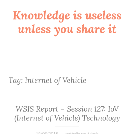
Knowledge is useless
Skip
to
unless you share it
content
Tag:
Internet of Vehicle
WSIS Report – Session 127: IoV
(Internet of Vehicle) Technology
19/03/2018
nathalia.sautchuk