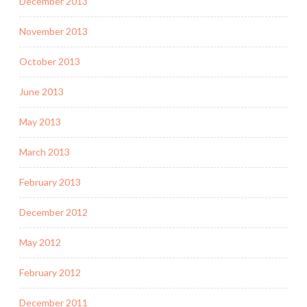
December 2013
November 2013
October 2013
June 2013
May 2013
March 2013
February 2013
December 2012
May 2012
February 2012
December 2011