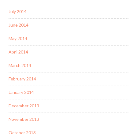
July 2014
June 2014
May 2014
April 2014
March 2014
February 2014
January 2014
December 2013
November 2013
October 2013