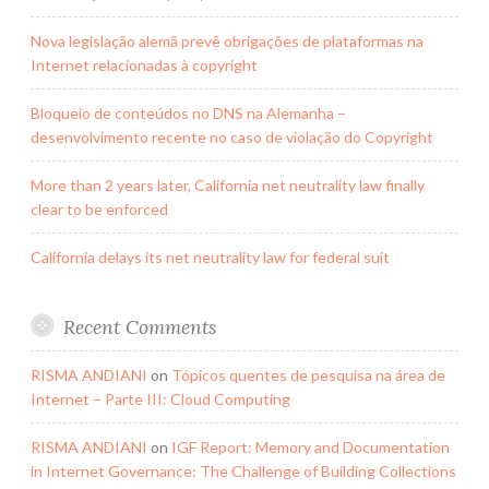
Nova legislação alemã prevê obrigações de plataformas na
Internet relacionadas à copyright
Bloqueio de conteúdos no DNS na Alemanha –
desenvolvimento recente no caso de violação do Copyright
More than 2 years later, California net neutrality law finally
clear to be enforced
California delays its net neutrality law for federal suit
Recent Comments
RISMA ANDIANI
on
Tópicos quentes de pesquisa na área de
Internet – Parte III: Cloud Computing
RISMA ANDIANI
on
IGF Report: Memory and Documentation
in Internet Governance: The Challenge of Building Collections