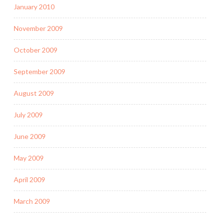
January 2010
November 2009
October 2009
September 2009
August 2009
July 2009
June 2009
May 2009
April 2009
March 2009