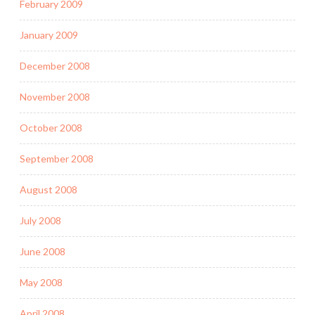
February 2009
January 2009
December 2008
November 2008
October 2008
September 2008
August 2008
July 2008
June 2008
May 2008
April 2008