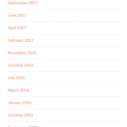
September 2017
June 2017
April 2017
February 2017
November 2016
October 2016
July 2016
March 2016
January 2016
October 2015