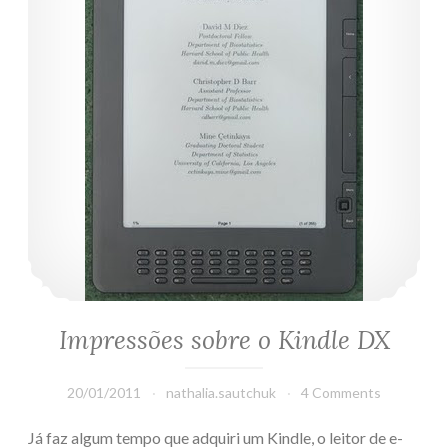
Impressões sobre o Kindle DX
20/01/2011
nathalia.sautchuk
4 Comments
Já faz algum tempo que adquiri um Kindle, o leitor de e-