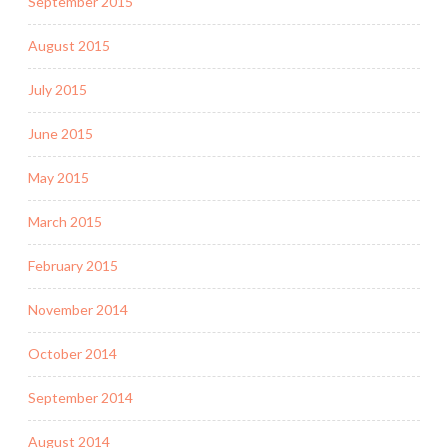
September 2015
August 2015
July 2015
June 2015
May 2015
March 2015
February 2015
November 2014
October 2014
September 2014
August 2014