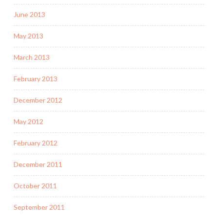
June 2013
May 2013
March 2013
February 2013
December 2012
May 2012
February 2012
December 2011
October 2011
September 2011