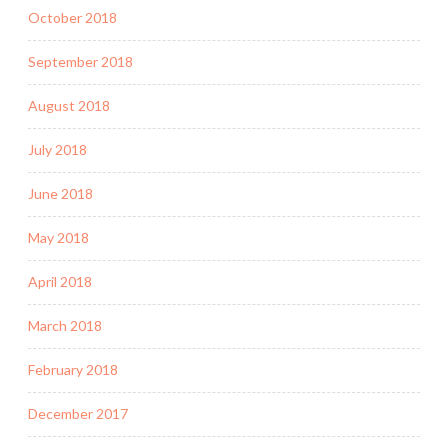
October 2018
September 2018
August 2018
July 2018
June 2018
May 2018
April 2018
March 2018
February 2018
December 2017