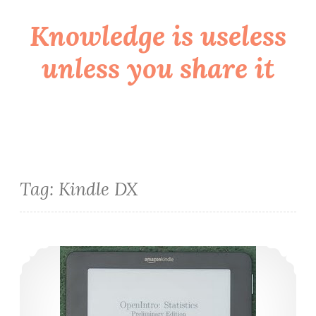
Knowledge is useless
Skip
to
unless you share it
content
Tag:
Kindle DX
Impressões sobre o Kindle DX