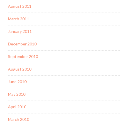
August 2011
March 2011
January 2011
December 2010
September 2010
August 2010
June 2010
May 2010
April 2010
March 2010