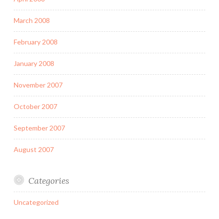
March 2008
February 2008
January 2008
November 2007
October 2007
September 2007
August 2007
Categories
Uncategorized