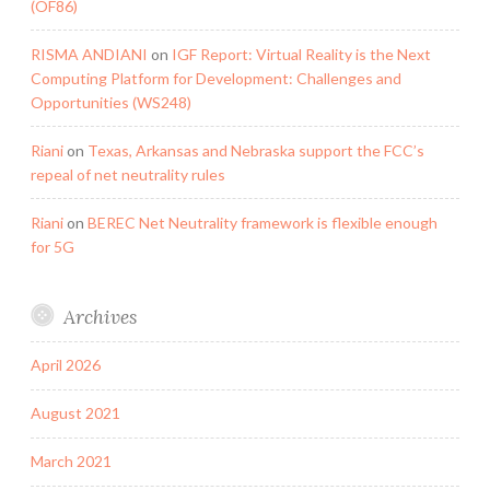
(OF86)
RISMA ANDIANI
on
IGF Report: Virtual Reality is the Next
Computing Platform for Development: Challenges and
Opportunities (WS248)
Riani
on
Texas, Arkansas and Nebraska support the FCC’s
repeal of net neutrality rules
Riani
on
BEREC Net Neutrality framework is flexible enough
for 5G
Archives
April 2026
August 2021
March 2021