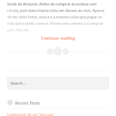
book da Amazon. Antes de comprar eu estava com
receio, pois nunca havia visto um desses ao vivo. Apesar
de ter visto fotos, nunca é a mesma coisa que pegar na
mão para sentir como é. Porém me convenci a comprar
pelo fato de…
Continue reading
Impressões
sobre
o
Kindle
DX
Search
for:
Recent Posts
Lembranças de um “pica-pau”