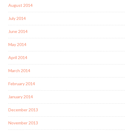
August 2014
July 2014
June 2014
May 2014
April 2014
March 2014
February 2014
January 2014
December 2013
November 2013