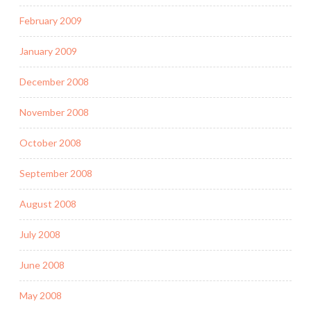
February 2009
January 2009
December 2008
November 2008
October 2008
September 2008
August 2008
July 2008
June 2008
May 2008