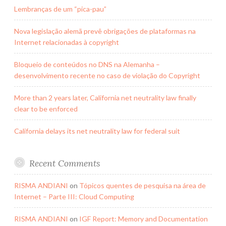
Lembranças de um “pica-pau”
Nova legislação alemã prevê obrigações de plataformas na
Internet relacionadas à copyright
Bloqueio de conteúdos no DNS na Alemanha –
desenvolvimento recente no caso de violação do Copyright
More than 2 years later, California net neutrality law finally
clear to be enforced
California delays its net neutrality law for federal suit
Recent Comments
RISMA ANDIANI
on
Tópicos quentes de pesquisa na área de
Internet – Parte III: Cloud Computing
RISMA ANDIANI
on
IGF Report: Memory and Documentation