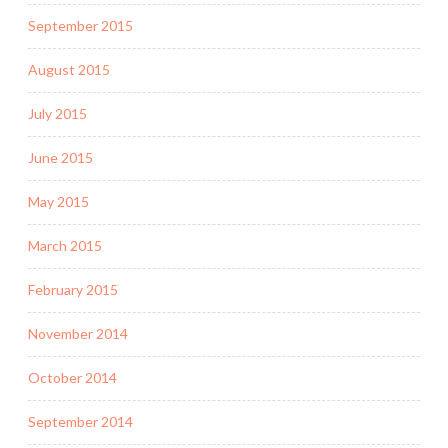
September 2015
August 2015
July 2015
June 2015
May 2015
March 2015
February 2015
November 2014
October 2014
September 2014