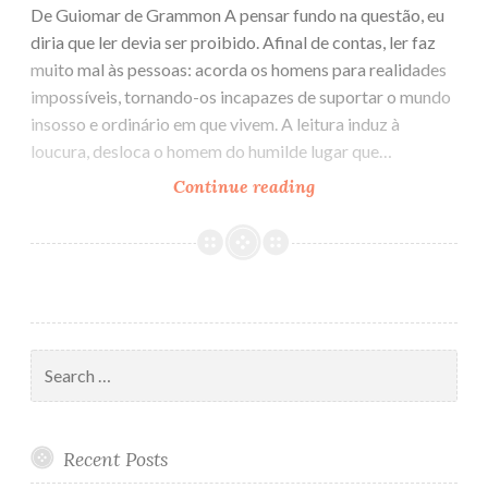
De Guiomar de Grammon A pensar fundo na questão, eu
diria que ler devia ser proibido. Afinal de contas, ler faz
muito mal às pessoas: acorda os homens para realidades
impossíveis, tornando-os incapazes de suportar o mundo
insosso e ordinário em que vivem. A leitura induz à
loucura, desloca o homem do humilde lugar que…
Continue reading
Ler
devia
ser
proibido
Search
for:
Recent Posts