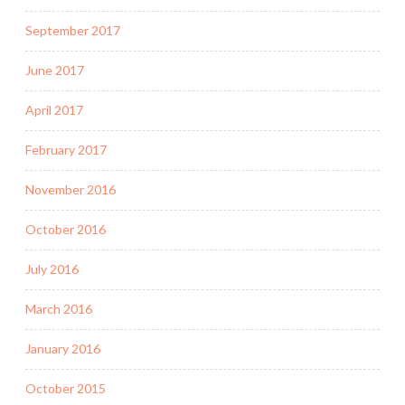
September 2017
June 2017
April 2017
February 2017
November 2016
October 2016
July 2016
March 2016
January 2016
October 2015