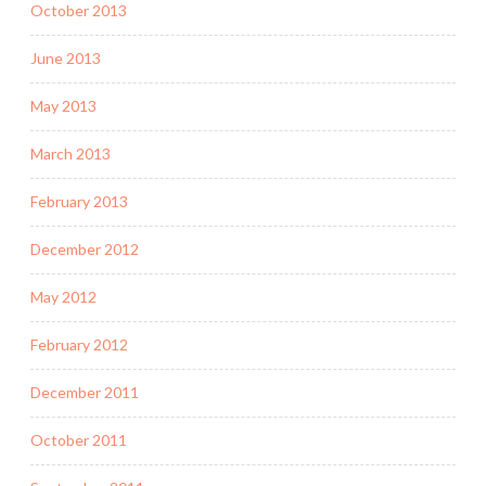
October 2013
June 2013
May 2013
March 2013
February 2013
December 2012
May 2012
February 2012
December 2011
October 2011