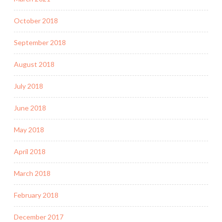
October 2018
September 2018
August 2018
July 2018
June 2018
May 2018
April 2018
March 2018
February 2018
December 2017