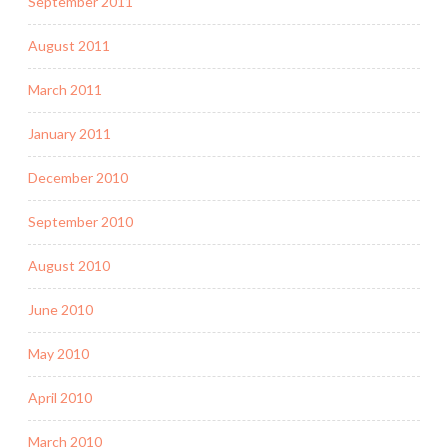
September 2011
August 2011
March 2011
January 2011
December 2010
September 2010
August 2010
June 2010
May 2010
April 2010
March 2010