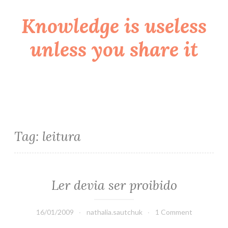
Knowledge is useless
Skip
to
unless you share it
content
Tag:
leitura
Ler devia ser proibido
16/01/2009
nathalia.sautchuk
1 Comment