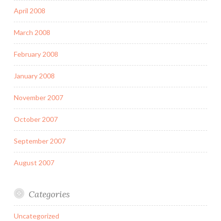
April 2008
March 2008
February 2008
January 2008
November 2007
October 2007
September 2007
August 2007
Categories
Uncategorized