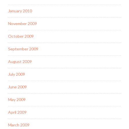
January 2010
November 2009
October 2009
September 2009
August 2009
July 2009
June 2009
May 2009
April 2009
March 2009