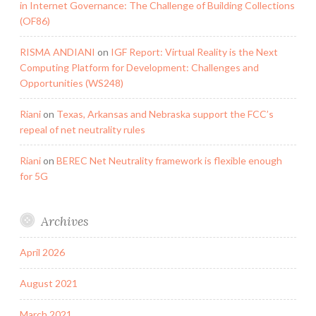
in Internet Governance: The Challenge of Building Collections
(OF86)
RISMA ANDIANI
on
IGF Report: Virtual Reality is the Next
Computing Platform for Development: Challenges and
Opportunities (WS248)
Riani
on
Texas, Arkansas and Nebraska support the FCC’s
repeal of net neutrality rules
Riani
on
BEREC Net Neutrality framework is flexible enough
for 5G
Archives
April 2026
August 2021
March 2021