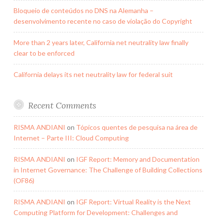
Bloqueio de conteúdos no DNS na Alemanha –
desenvolvimento recente no caso de violação do Copyright
More than 2 years later, California net neutrality law finally
clear to be enforced
California delays its net neutrality law for federal suit
Recent Comments
RISMA ANDIANI
on
Tópicos quentes de pesquisa na área de
Internet – Parte III: Cloud Computing
RISMA ANDIANI
on
IGF Report: Memory and Documentation
in Internet Governance: The Challenge of Building Collections
(OF86)
RISMA ANDIANI
on
IGF Report: Virtual Reality is the Next
Computing Platform for Development: Challenges and