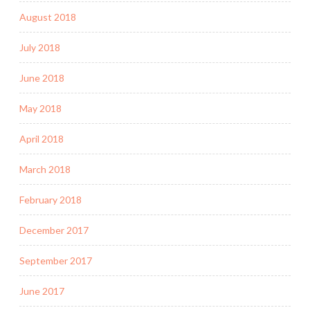
August 2018
July 2018
June 2018
May 2018
April 2018
March 2018
February 2018
December 2017
September 2017
June 2017