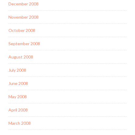
December 2008
November 2008
October 2008
September 2008
August 2008
July 2008
June 2008
May 2008
April 2008
March 2008