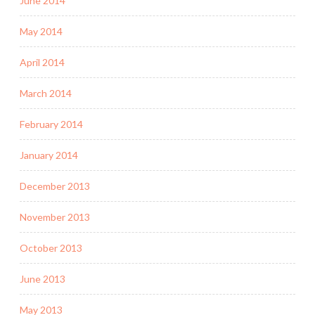
June 2014
May 2014
April 2014
March 2014
February 2014
January 2014
December 2013
November 2013
October 2013
June 2013
May 2013