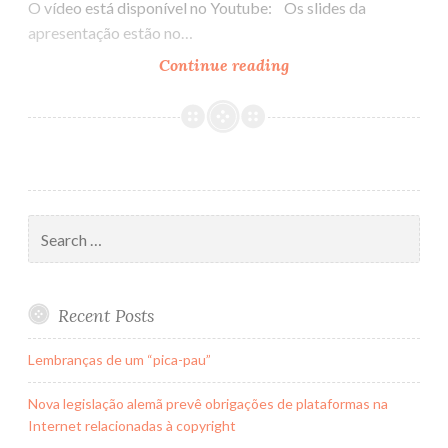
O vídeo está disponível no Youtube: Os slides da
apresentação estão no…
Continue reading
Hangout
no
Lady
Talks
Search
for:
Recent Posts
Lembranças de um “pica-pau”
Nova legislação alemã prevê obrigações de plataformas na
Internet relacionadas à copyright