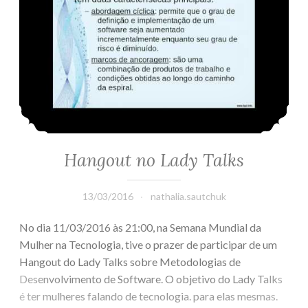
Hangout no Lady Talks
13/03/2016
nathalia.sautchuk
No dia 11/03/2016 às 21:00, na Semana Mundial da
Mulher na Tecnologia, tive o prazer de participar de um
Hangout do Lady Talks sobre Metodologias de
Desenvolvimento de Software. O objetivo do Lady Talks
é ter mulheres falando de tecnologia. para elas mesmas.