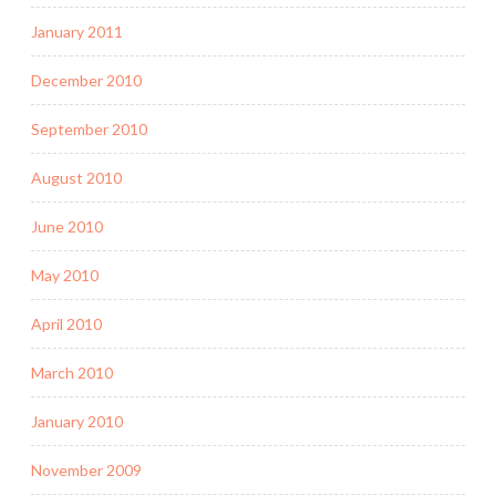
January 2011
December 2010
September 2010
August 2010
June 2010
May 2010
April 2010
March 2010
January 2010
November 2009