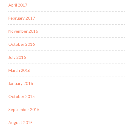
April 2017
February 2017
November 2016
October 2016
July 2016
March 2016
January 2016
October 2015
September 2015
August 2015