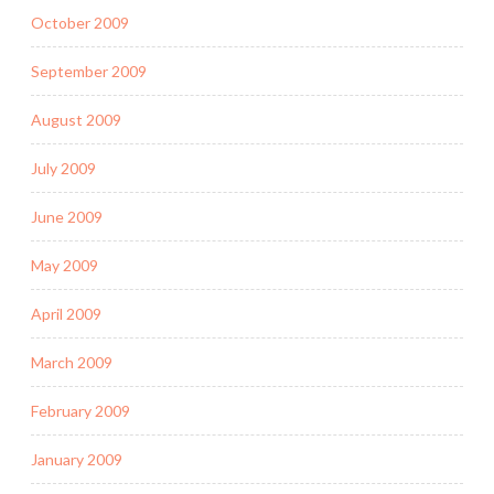
October 2009
September 2009
August 2009
July 2009
June 2009
May 2009
April 2009
March 2009
February 2009
January 2009