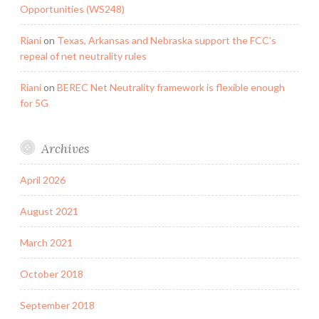
Opportunities (WS248)
Riani
on
Texas, Arkansas and Nebraska support the FCC’s
repeal of net neutrality rules
Riani
on
BEREC Net Neutrality framework is flexible enough
for 5G
Archives
April 2026
August 2021
March 2021
October 2018
September 2018