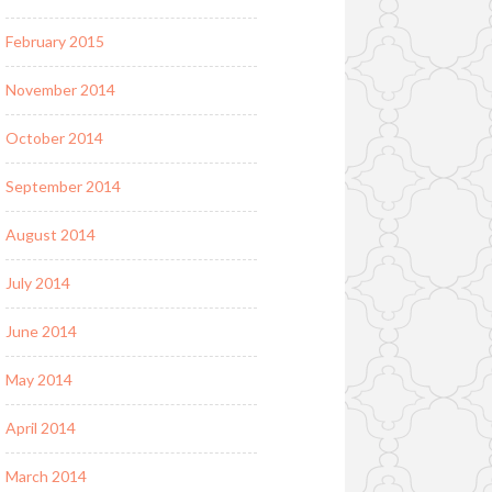
February 2015
November 2014
October 2014
September 2014
August 2014
July 2014
June 2014
May 2014
April 2014
March 2014