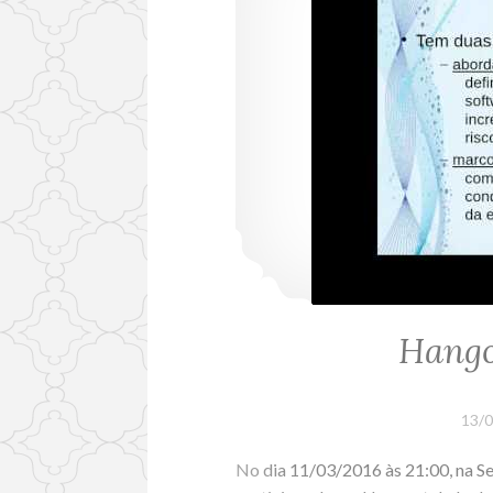
Hango
13/
No dia 11/03/2016 às 21:00, na Se