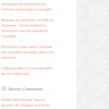
obrigações de plataformas na
Internet relacionadas à copyright
Bloqueio de conteúdos no DNS na
Alemanha – desenvolvimento
recente no caso de violação do
Copyright
More than 2 years later, California
net neutrality law finally clear to be
enforced
California delays its net neutrality
law for federal suit
Recent Comments
RISMA ANDIANI
on
Tópicos
quentes de pesquisa na área de