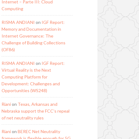
Internet – Parte III: Cloud
Computing
RISMA ANDIANI
on
IGF Report:
Memory and Documentation in
Internet Governance: The
Challenge of Building Collections
(OF86)
RISMA ANDIANI
on
IGF Report:
Virtual Reality is the Next
Computing Platform for
Development: Challenges and
Opportunities (WS248)
Riani
on
Texas, Arkansas and
Nebraska support the FCC’s repeal
of net neutrality rules
Riani
on
BEREC Net Neutrality
framework is flexible enough for 5G