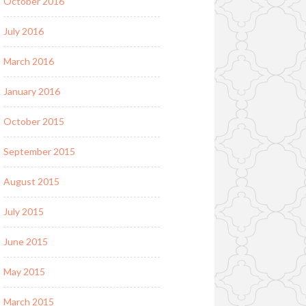
October 2016
July 2016
March 2016
January 2016
October 2015
September 2015
August 2015
July 2015
June 2015
May 2015
March 2015