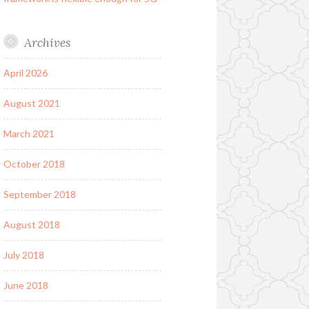
Archives
April 2026
August 2021
March 2021
October 2018
September 2018
August 2018
July 2018
June 2018