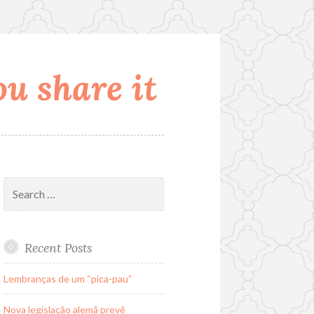
u share it
Search
for:
Recent Posts
Lembranças de um “pica-pau”
Nova legislação alemã prevê