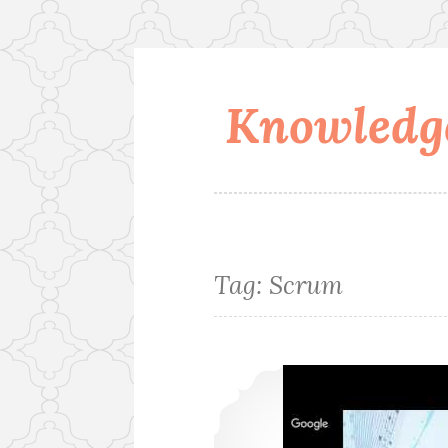
Knowledge
Skip
to
content
Tag:
Scrum