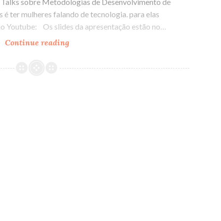
y Talks sobre Metodologias de Desenvolvimento de
 é ter mulheres falando de tecnologia. para elas
no Youtube: Os slides da apresentação estão no…
Continue reading
Hangout
no
Lady
Talks