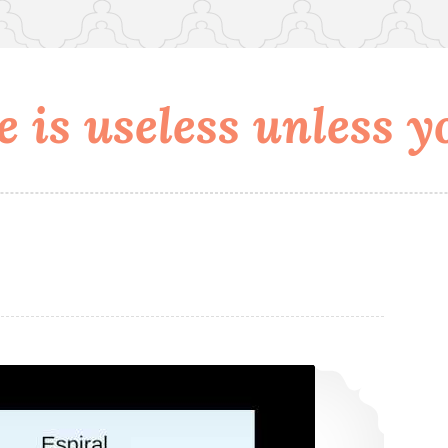
 is useless unless yo
Hangout no Lady Talks