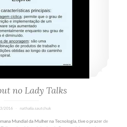
ut no Lady Talks
03/2016
nathalia.sautchuk
mana Mundial da Mulher na Tecnologia, tive o prazer de