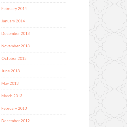
February 2014
January 2014
December 2013
November 2013
October 2013
June 2013
May 2013
March 2013
February 2013
December 2012