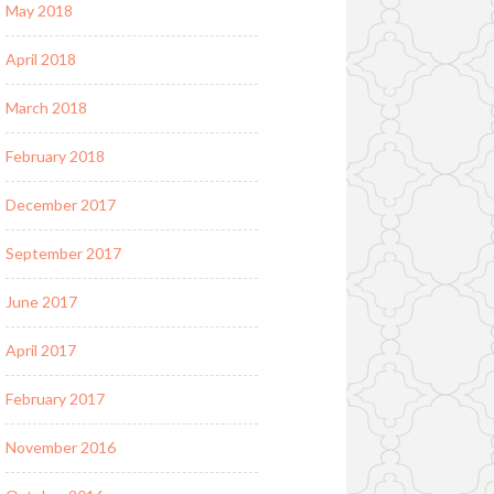
May 2018
April 2018
March 2018
February 2018
December 2017
September 2017
June 2017
April 2017
February 2017
November 2016