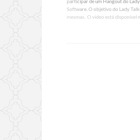
participar de um Hangout do Lad
Software. O objetivo do Lady Talks
mesmas. O vídeo está disponível 