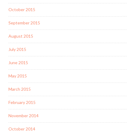
October 2015
September 2015
August 2015
July 2015
June 2015
May 2015
March 2015
February 2015
November 2014
October 2014