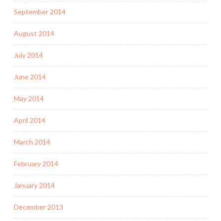
September 2014
August 2014
July 2014
June 2014
May 2014
April 2014
March 2014
February 2014
January 2014
December 2013