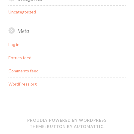
Uncategorized
Meta
Log in
Entries feed
Comments feed
WordPress.org
PROUDLY POWERED BY WORDPRESS
THEME: BUTTON BY
AUTOMATTIC
.