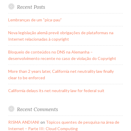
Recent Posts
Lembranças de um “pica-pau”
Nova legislação alemã prevê obrigações de plataformas na
Internet relacionadas à copyright
Bloqueio de conteúdos no DNS na Alemanha –
desenvolvimento recente no caso de violação do Copyright
More than 2 years later, California net neutrality law finally
clear to be enforced
California delays its net neutrality law for federal suit
Recent Comments
RISMA ANDIANI
on
Tópicos quentes de pesquisa na área de
Internet – Parte III: Cloud Computing