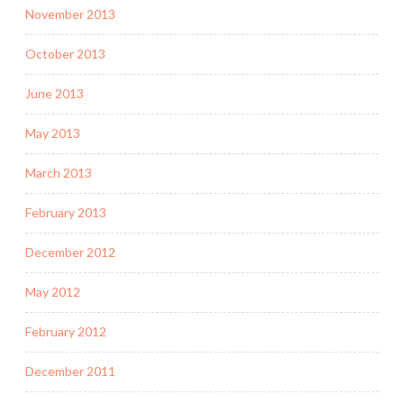
November 2013
October 2013
June 2013
May 2013
March 2013
February 2013
December 2012
May 2012
February 2012
December 2011