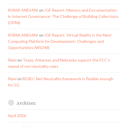
RISMA ANDIANI
on
IGF Report: Memory and Documentation
in Internet Governance: The Challenge of Building Collections
(OF86)
RISMA ANDIANI
on
IGF Report: Virtual Reality is the Next
Computing Platform for Development: Challenges and
Opportunities (WS248)
Riani
on
Texas, Arkansas and Nebraska support the FCC’s
repeal of net neutrality rules
Riani
on
BEREC Net Neutrality framework is flexible enough
for 5G
Archives
April 2026