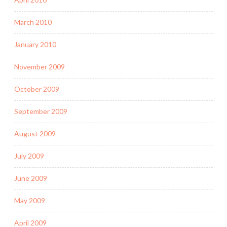
March 2010
January 2010
November 2009
October 2009
September 2009
August 2009
July 2009
June 2009
May 2009
April 2009