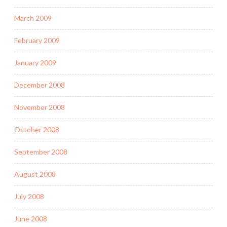
March 2009
February 2009
January 2009
December 2008
November 2008
October 2008
September 2008
August 2008
July 2008
June 2008