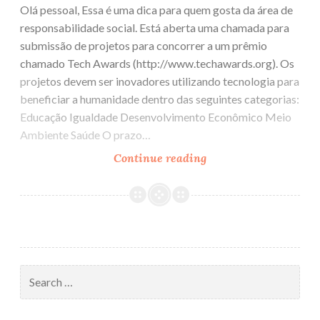
Olá pessoal, Essa é uma dica para quem gosta da área de
responsabilidade social. Está aberta uma chamada para
submissão de projetos para concorrer a um prêmio
chamado Tech Awards (http://www.techawards.org). Os
projetos devem ser inovadores utilizando tecnologia para
beneficiar a humanidade dentro das seguintes categorias:
Educação Igualdade Desenvolvimento Econômico Meio
Ambiente Saúde O prazo…
Continue reading
Tech
Awards
e
Tech
Challenge
Search
for: