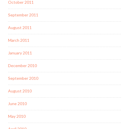
October 2011
September 2011
August 2011
March 2011
January 2011
December 2010
September 2010
August 2010
June 2010
May 2010
April 2010