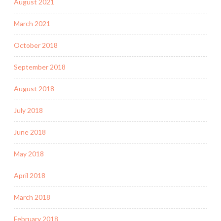
August 2021
March 2021
October 2018
September 2018
August 2018
July 2018
June 2018
May 2018
April 2018
March 2018
February 2018