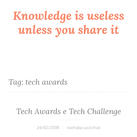
Knowledge is useless
Skip
to
unless you share it
content
Tag:
tech awards
Tech Awards e Tech Challenge
26/02/2008
nathalia.sautchuk