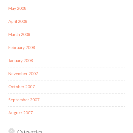
May 2008
April 2008
March 2008
February 2008
January 2008
November 2007
October 2007
September 2007
August 2007
Categories