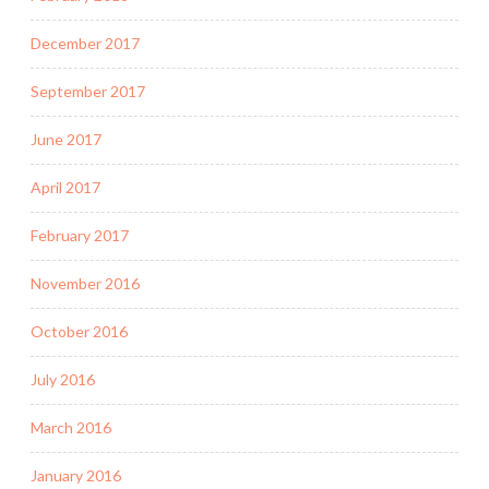
December 2017
September 2017
June 2017
April 2017
February 2017
November 2016
October 2016
July 2016
March 2016
January 2016