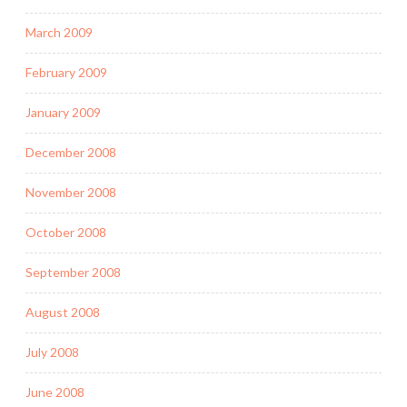
March 2009
February 2009
January 2009
December 2008
November 2008
October 2008
September 2008
August 2008
July 2008
June 2008