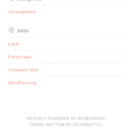
Uncategorized
Meta
Log in
Entries feed
Comments feed
WordPress.org
PROUDLY POWERED BY WORDPRESS
THEME: BUTTON BY
AUTOMATTIC
.