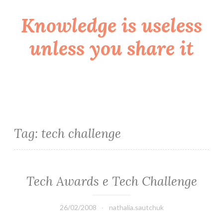
Knowledge is useless
Skip
to
unless you share it
content
Tag:
tech challenge
Tech Awards e Tech Challenge
26/02/2008
nathalia.sautchuk