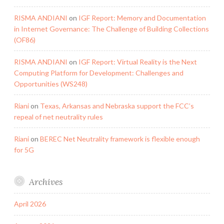
RISMA ANDIANI
on
IGF Report: Memory and Documentation
in Internet Governance: The Challenge of Building Collections
(OF86)
RISMA ANDIANI
on
IGF Report: Virtual Reality is the Next
Computing Platform for Development: Challenges and
Opportunities (WS248)
Riani
on
Texas, Arkansas and Nebraska support the FCC’s
repeal of net neutrality rules
Riani
on
BEREC Net Neutrality framework is flexible enough
for 5G
Archives
April 2026