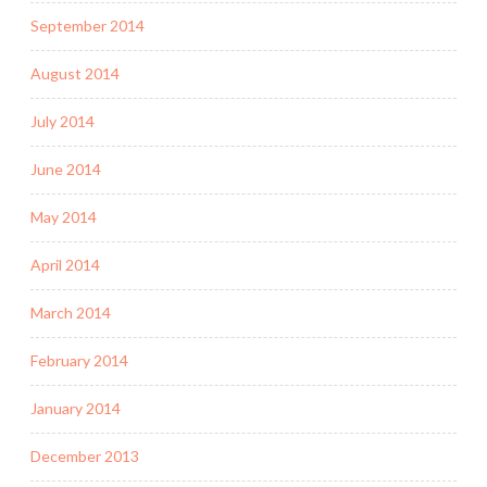
September 2014
August 2014
July 2014
June 2014
May 2014
April 2014
March 2014
February 2014
January 2014
December 2013