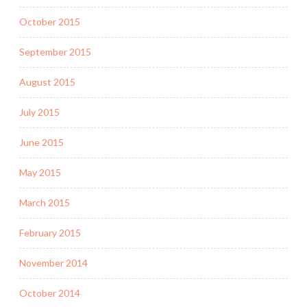
October 2015
September 2015
August 2015
July 2015
June 2015
May 2015
March 2015
February 2015
November 2014
October 2014