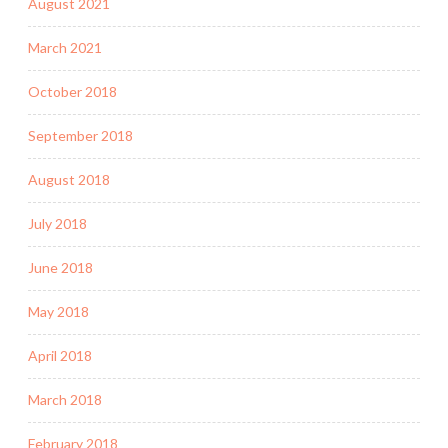
August 2021
March 2021
October 2018
September 2018
August 2018
July 2018
June 2018
May 2018
April 2018
March 2018
February 2018