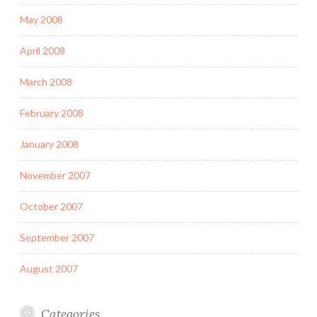
May 2008
April 2008
March 2008
February 2008
January 2008
November 2007
October 2007
September 2007
August 2007
Categories