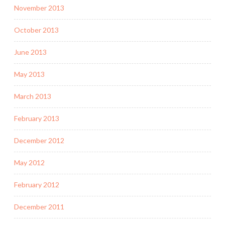
November 2013
October 2013
June 2013
May 2013
March 2013
February 2013
December 2012
May 2012
February 2012
December 2011