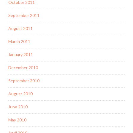
October 2011
September 2011
August 2011
March 2011
January 2011
December 2010
September 2010
August 2010
June 2010
May 2010
April 2010