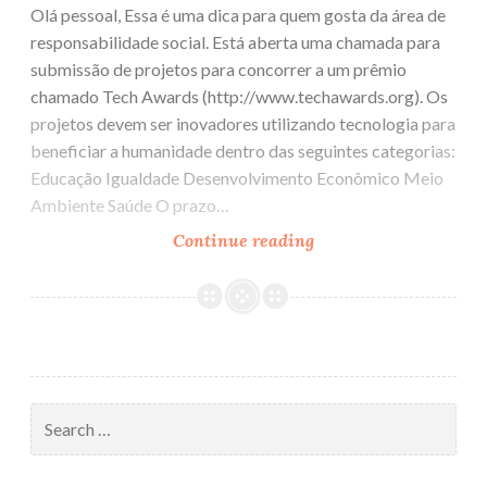
Olá pessoal, Essa é uma dica para quem gosta da área de
responsabilidade social. Está aberta uma chamada para
submissão de projetos para concorrer a um prêmio
chamado Tech Awards (http://www.techawards.org). Os
projetos devem ser inovadores utilizando tecnologia para
beneficiar a humanidade dentro das seguintes categorias:
Educação Igualdade Desenvolvimento Econômico Meio
Ambiente Saúde O prazo…
Continue reading
Tech
Awards
e
Tech
Challenge
Search
for: