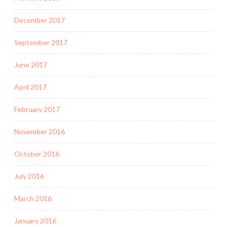
December 2017
September 2017
June 2017
April 2017
February 2017
November 2016
October 2016
July 2016
March 2016
January 2016