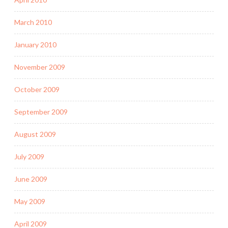
March 2010
January 2010
November 2009
October 2009
September 2009
August 2009
July 2009
June 2009
May 2009
April 2009