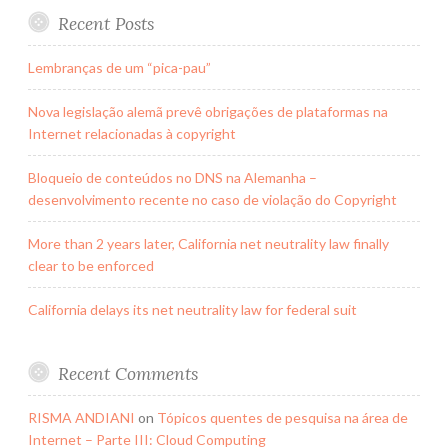
Recent Posts
Lembranças de um “pica-pau”
Nova legislação alemã prevê obrigações de plataformas na
Internet relacionadas à copyright
Bloqueio de conteúdos no DNS na Alemanha –
desenvolvimento recente no caso de violação do Copyright
More than 2 years later, California net neutrality law finally
clear to be enforced
California delays its net neutrality law for federal suit
Recent Comments
RISMA ANDIANI
on
Tópicos quentes de pesquisa na área de
Internet – Parte III: Cloud Computing