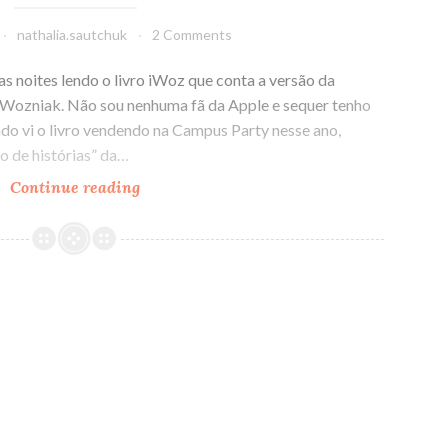
nathalia.sautchuk
2 Comments
s noites lendo o livro iWoz que conta a versão da
e Wozniak. Não sou nenhuma fã da Apple e sequer tenho
o vi o livro vendendo na Campus Party nesse ano,
o de histórias” da…
Continue reading
iWoz:
A
versão
da
história
da
Apple
por
Steve
Wozniak