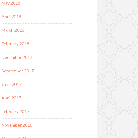
May 2018
April 2018
March 2018
February 2018
December 2017
September 2017
June 2017
April 2017
February 2017
November 2016