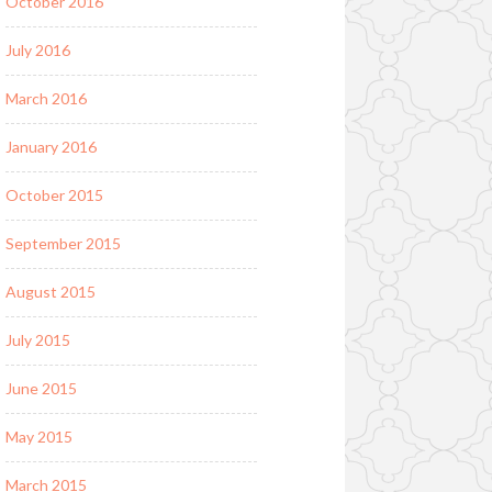
October 2016
July 2016
March 2016
January 2016
October 2015
September 2015
August 2015
July 2015
June 2015
May 2015
March 2015