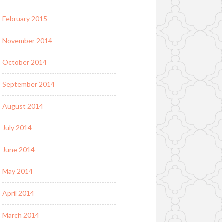
February 2015
November 2014
October 2014
September 2014
August 2014
July 2014
June 2014
May 2014
April 2014
March 2014