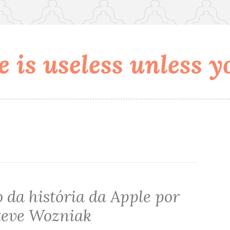
 is useless unless yo
 da história da Apple por
teve Wozniak