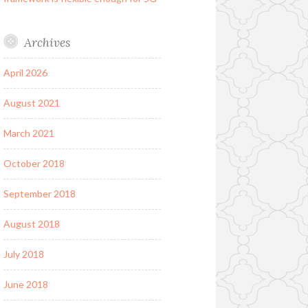
Archives
April 2026
August 2021
March 2021
October 2018
September 2018
August 2018
July 2018
June 2018