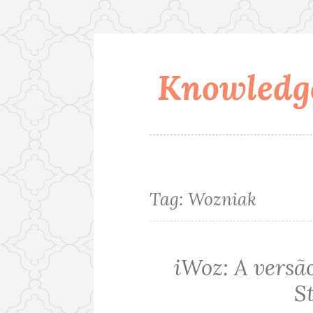
Knowledge
Skip
to
content
Tag:
Wozniak
iWoz: A versão
S