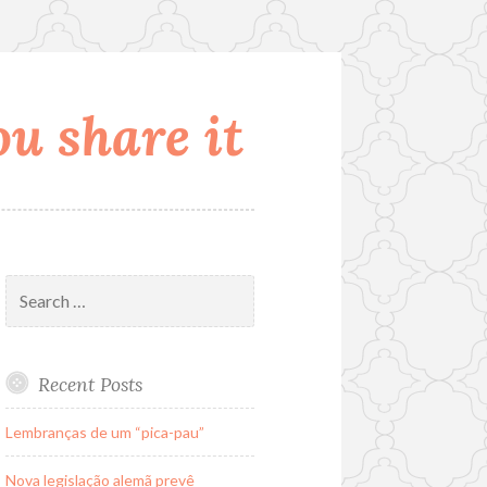
u share it
Search
for:
Recent Posts
Lembranças de um “pica-pau”
Nova legislação alemã prevê