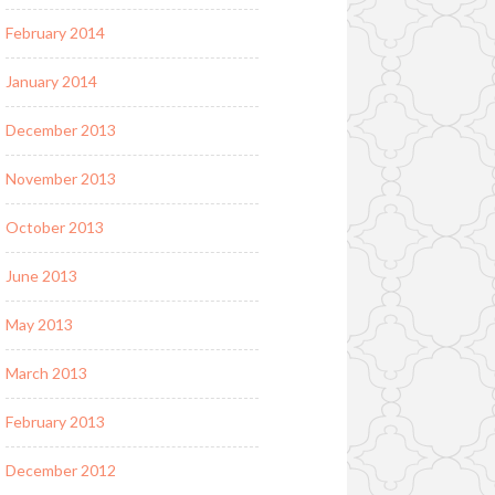
February 2014
January 2014
December 2013
November 2013
October 2013
June 2013
May 2013
March 2013
February 2013
December 2012