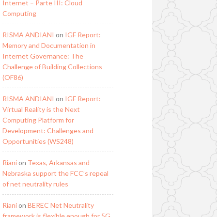
Internet – Parte III: Cloud
Computing
RISMA ANDIANI
on
IGF Report:
Memory and Documentation in
Internet Governance: The
Challenge of Building Collections
(OF86)
RISMA ANDIANI
on
IGF Report:
Virtual Reality is the Next
Computing Platform for
Development: Challenges and
Opportunities (WS248)
Riani
on
Texas, Arkansas and
Nebraska support the FCC’s repeal
of net neutrality rules
Riani
on
BEREC Net Neutrality
framework is flexible enough for 5G