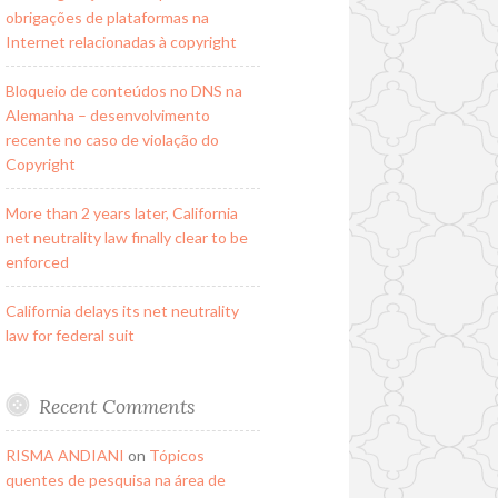
obrigações de plataformas na
Internet relacionadas à copyright
Bloqueio de conteúdos no DNS na
Alemanha – desenvolvimento
recente no caso de violação do
Copyright
More than 2 years later, California
net neutrality law finally clear to be
enforced
California delays its net neutrality
law for federal suit
Recent Comments
RISMA ANDIANI
on
Tópicos
quentes de pesquisa na área de