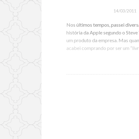
14/03/2011
Nos últimos tempos, passei diversa
história da Apple segundo o Stev
um produto da empresa. Mas quand
acabei comprando por ser um “livr