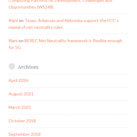
Computing Platform for Development: Challenges and
Opportunities (WS248)
Riani
on
Texas, Arkansas and Nebraska support the FCC’s
repeal of net neutrality rules
Riani
on
BEREC Net Neutrality framework is flexible enough
for 5G
Archives
April 2026
August 2021
March 2021
October 2018
September 2018