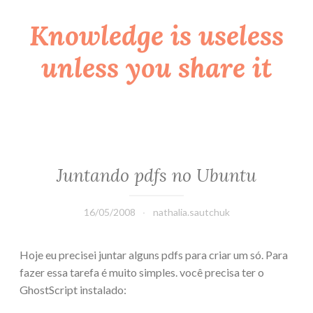
Knowledge is useless
Skip
to
unless you share it
content
Juntando pdfs no Ubuntu
16/05/2008
nathalia.sautchuk
Hoje eu precisei juntar alguns pdfs para criar um só. Para
fazer essa tarefa é muito simples. você precisa ter o
GhostScript instalado: