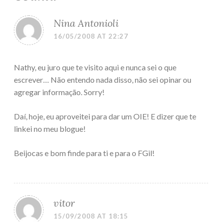
Nina Antonioli
16/05/2008 AT 22:27
Nathy, eu juro que te visito aqui e nunca sei o que
escrever… Não entendo nada disso, não sei opinar ou
agregar informação. Sorry!
Daí, hoje, eu aproveitei para dar um OIE! E dizer que te
linkei no meu blogue!
Beijocas e bom finde para ti e para o FGil!
vitor
15/09/2008 AT 18:15