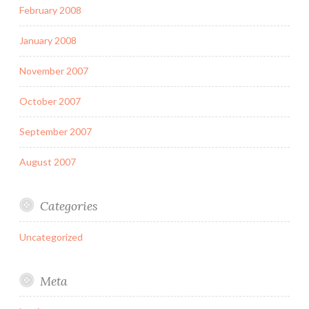
February 2008
January 2008
November 2007
October 2007
September 2007
August 2007
Categories
Uncategorized
Meta