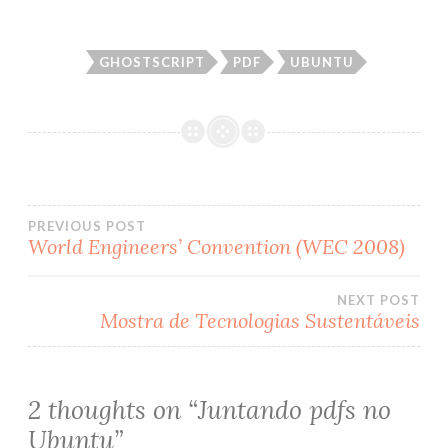
GHOSTSCRIPT
PDF
UBUNTU
PREVIOUS POST
World Engineers’ Convention (WEC 2008)
Post
NEXT POST
navigation
Mostra de Tecnologias Sustentáveis
2 thoughts on “
Juntando pdfs no
Ubuntu
”