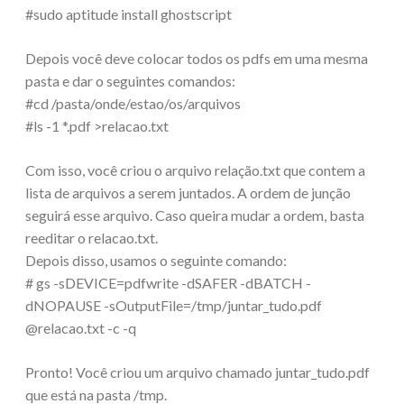
#sudo aptitude install ghostscript
Depois você deve colocar todos os pdfs em uma mesma
pasta e dar o seguintes comandos:
#cd /pasta/onde/estao/os/arquivos
#ls -1 *.pdf >relacao.txt
Com isso, você criou o arquivo relação.txt que contem a
lista de arquivos a serem juntados. A ordem de junção
seguirá esse arquivo. Caso queira mudar a ordem, basta
reeditar o relacao.txt.
Depois disso, usamos o seguinte comando:
# gs -sDEVICE=pdfwrite -dSAFER -dBATCH -
dNOPAUSE -sOutputFile=/tmp/juntar_tudo.pdf
@relacao.txt -c -q
Pronto! Você criou um arquivo chamado juntar_tudo.pdf
que está na pasta /tmp.