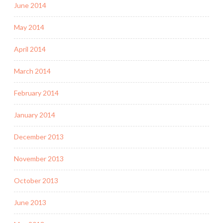
June 2014
May 2014
April 2014
March 2014
February 2014
January 2014
December 2013
November 2013
October 2013
June 2013