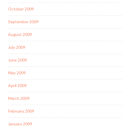
October 2009
September 2009
August 2009
July 2009
June 2009
May 2009
April 2009
March 2009
February 2009
January 2009