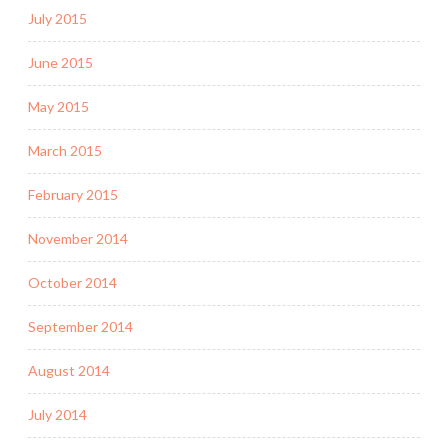
July 2015
June 2015
May 2015
March 2015
February 2015
November 2014
October 2014
September 2014
August 2014
July 2014