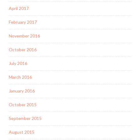
April 2017
February 2017
November 2016
October 2016
July 2016
March 2016
January 2016
October 2015
September 2015
August 2015