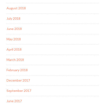
August 2018
July 2018
June 2018
May 2018
April 2018
March 2018
February 2018
December 2017
September 2017
June 2017