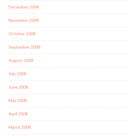
December 2008
November 2008
October 2008
September 2008
August 2008
July 2008
June 2008
May 2008
April 2008
March 2008