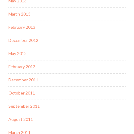
May 2013
March 2013
February 2013
December 2012
May 2012
February 2012
December 2011
October 2011
September 2011
August 2011
March 2011