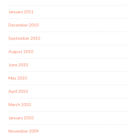
January 2011
December 2010
September 2010
August 2010
June 2010
May 2010
April 2010
March 2010
January 2010
November 2009