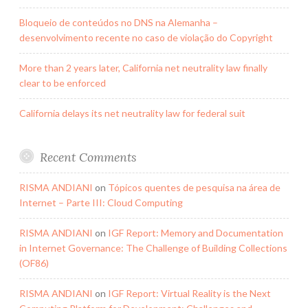
Bloqueio de conteúdos no DNS na Alemanha –
desenvolvimento recente no caso de violação do Copyright
More than 2 years later, California net neutrality law finally
clear to be enforced
California delays its net neutrality law for federal suit
Recent Comments
RISMA ANDIANI
on
Tópicos quentes de pesquisa na área de
Internet – Parte III: Cloud Computing
RISMA ANDIANI
on
IGF Report: Memory and Documentation
in Internet Governance: The Challenge of Building Collections
(OF86)
RISMA ANDIANI
on
IGF Report: Virtual Reality is the Next