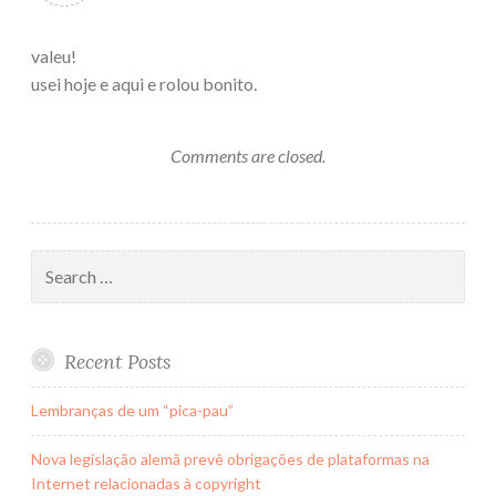
valeu!
usei hoje e aqui e rolou bonito.
Comments are closed.
Search
for:
Recent Posts
Lembranças de um “pica-pau”
Nova legislação alemã prevê obrigações de plataformas na
Internet relacionadas à copyright