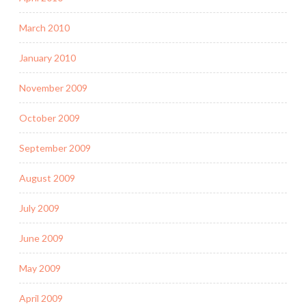
March 2010
January 2010
November 2009
October 2009
September 2009
August 2009
July 2009
June 2009
May 2009
April 2009