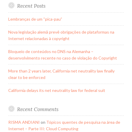
Recent Posts
Lembranças de um “pica-pau”
Nova legislação alemã prevê obrigações de plataformas na
Internet relacionadas à copyright
Bloqueio de conteúdos no DNS na Alemanha –
desenvolvimento recente no caso de violação do Copyright
More than 2 years later, California net neutrality law finally
clear to be enforced
California delays its net neutrality law for federal suit
Recent Comments
RISMA ANDIANI
on
Tópicos quentes de pesquisa na área de
Internet – Parte III: Cloud Computing