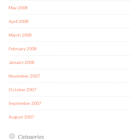
May 2008
April 2008
March 2008
February 2008
January 2008
November 2007
October 2007
September 2007
August 2007
Categories