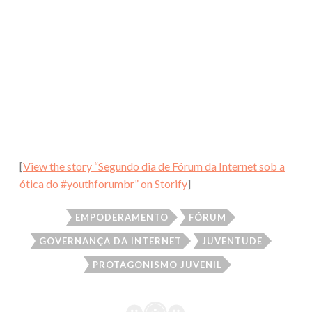
[
View the story “Segundo dia de Fórum da Internet sob a
ótica do #youthforumbr” on Storify
]
EMPODERAMENTO
FÓRUM
GOVERNANÇA DA INTERNET
JUVENTUDE
PROTAGONISMO JUVENIL