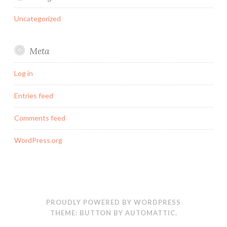
Uncategorized
Meta
Log in
Entries feed
Comments feed
WordPress.org
PROUDLY POWERED BY WORDPRESS
THEME: BUTTON BY
AUTOMATTIC
.