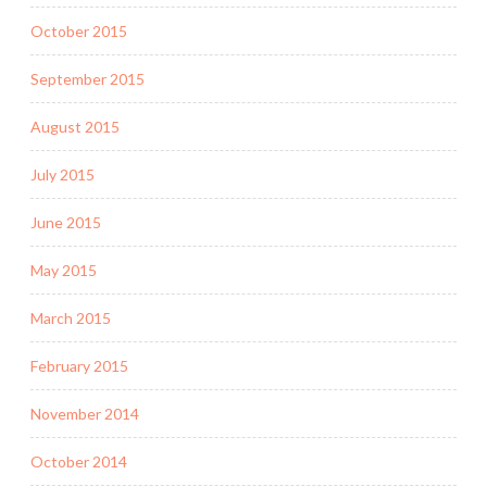
October 2015
September 2015
August 2015
July 2015
June 2015
May 2015
March 2015
February 2015
November 2014
October 2014