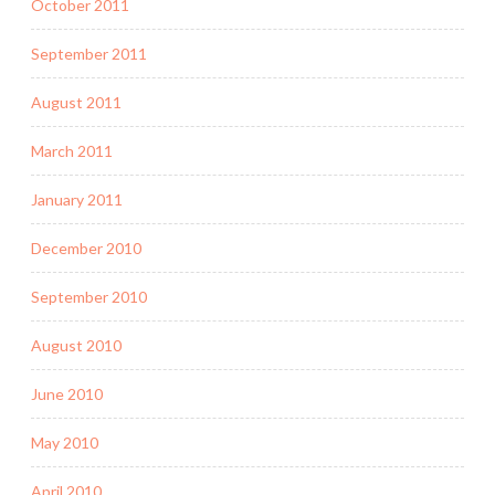
October 2011
September 2011
August 2011
March 2011
January 2011
December 2010
September 2010
August 2010
June 2010
May 2010
April 2010