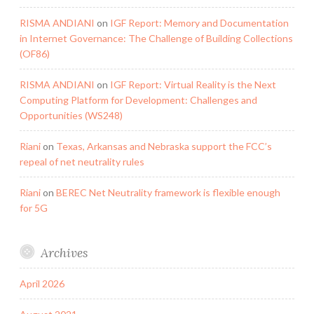
RISMA ANDIANI
on
IGF Report: Memory and Documentation
in Internet Governance: The Challenge of Building Collections
(OF86)
RISMA ANDIANI
on
IGF Report: Virtual Reality is the Next
Computing Platform for Development: Challenges and
Opportunities (WS248)
Riani
on
Texas, Arkansas and Nebraska support the FCC’s
repeal of net neutrality rules
Riani
on
BEREC Net Neutrality framework is flexible enough
for 5G
Archives
April 2026