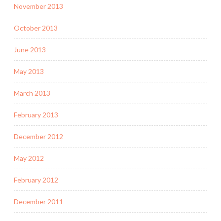
November 2013
October 2013
June 2013
May 2013
March 2013
February 2013
December 2012
May 2012
February 2012
December 2011