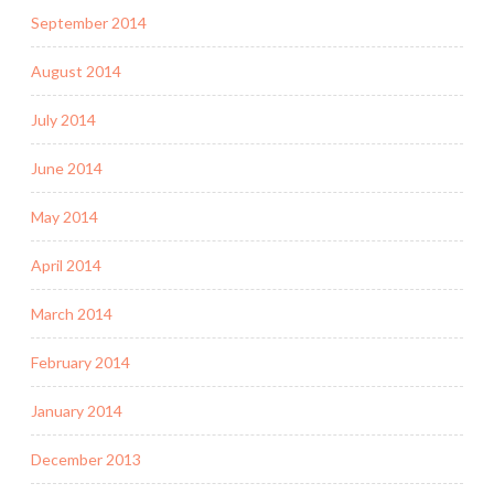
September 2014
August 2014
July 2014
June 2014
May 2014
April 2014
March 2014
February 2014
January 2014
December 2013