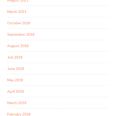
August 2021
March 2021
October 2018
September 2018
August 2018
July 2018
June 2018
May 2018
April 2018
March 2018
February 2018