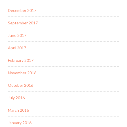
December 2017
September 2017
June 2017
April 2017
February 2017
November 2016
October 2016
July 2016
March 2016
January 2016