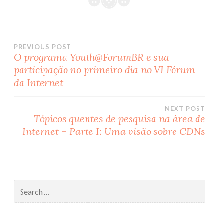
PREVIOUS POST
O programa Youth@ForumBR e sua
Post
participação no primeiro dia no VI Fórum
da Internet
navigation
NEXT POST
Tópicos quentes de pesquisa na área de
Internet – Parte I: Uma visão sobre CDNs
Search
for: