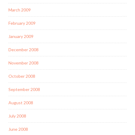
March 2009
February 2009
January 2009
December 2008
November 2008
October 2008
September 2008
August 2008
July 2008
June 2008