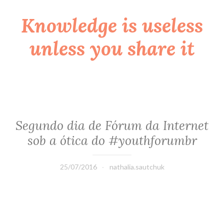
Knowledge is useless
Skip
to
unless you share it
content
Segundo dia de Fórum da Internet
sob a ótica do #youthforumbr
25/07/2016
nathalia.sautchuk