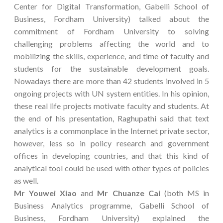
Center for Digital Transformation, Gabelli School of
Business, Fordham University) talked about the
commitment of Fordham University to solving
challenging problems affecting the world and to
mobilizing the skills, experience, and time of faculty and
students for the sustainable development goals.
Nowadays there are more than 42 students involved in 5
ongoing projects with UN system entities. In his opinion,
these real life projects motivate faculty and students. At
the end of his presentation, Raghupathi said that text
analytics is a commonplace in the Internet private sector,
however, less so in policy research and government
offices in developing countries, and that this kind of
analytical tool could be used with other types of policies
as well.
Mr Youwei Xiao
and
Mr Chuanze Cai
(both MS in
Business Analytics programme, Gabelli School of
Business, Fordham University) explained the