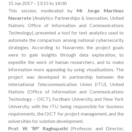
15 Jun 2017 – 13:15 to 14:00
This session, moderated by
Mr Jorge Martinez
Navarrete
(Analytics Partnerships & Innovation, United
Nations Office of Information and Communications
Technology), presented a tool for text analytics used to
automate the comparison among national cybersecurity
strategies. According to Navarrete, the project goals
were to gain insights through data exploration, to
expedite the work of human researchers, and to make
information more appealing by using visualisations. The
project was developed in partnership between the
International Telecommunication Union (ITU), United
Nations (Office of Information and Communications
Technology – OICT), Fordham University, and New York
University, with the ITU being responsible for business
requirements, the OICT for project management, and the
universities for solution development.
Prof. W. ‘RP’ Raghupathi
(Professor and Director,