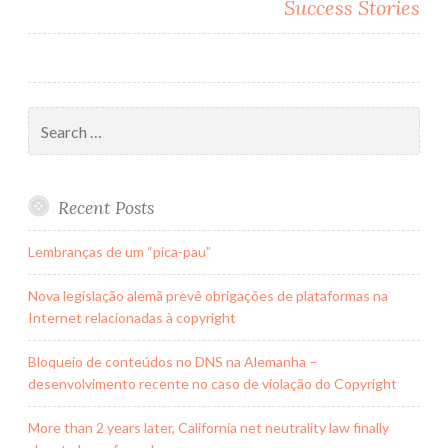
Success Stories
Search
for:
Recent Posts
Lembranças de um “pica-pau”
Nova legislação alemã prevê obrigações de plataformas na
Internet relacionadas à copyright
Bloqueio de conteúdos no DNS na Alemanha –
desenvolvimento recente no caso de violação do Copyright
More than 2 years later, California net neutrality law finally