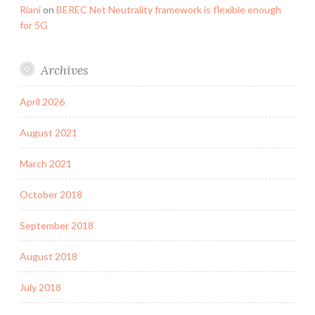
Riani
on
BEREC Net Neutrality framework is flexible enough
for 5G
Archives
April 2026
August 2021
March 2021
October 2018
September 2018
August 2018
July 2018