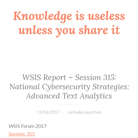
Knowledge is useless
Skip
to
unless you share it
content
WSIS Report – Session 315:
National Cybersecurity Strategies:
Advanced Text Analytics
15/06/2017
nathalia.sautchuk
WSIS Forum 2017
Session: 315