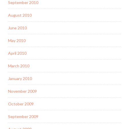
September 2010
August 2010
June 2010
May 2010
April 2010
March 2010
January 2010
November 2009
October 2009
September 2009