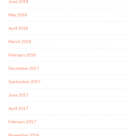
June 2018
May 2018
April 2018
March 2018
February 2018
December 2017
September 2017
June 2017
April 2017
February 2017
November 2016