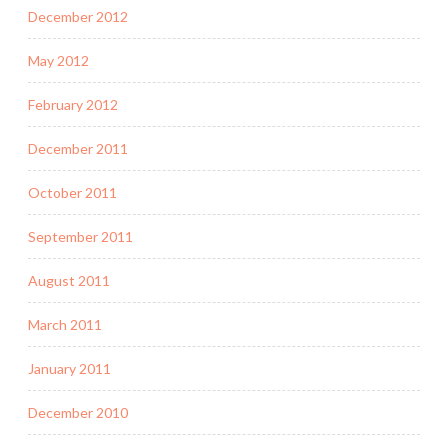
December 2012
May 2012
February 2012
December 2011
October 2011
September 2011
August 2011
March 2011
January 2011
December 2010