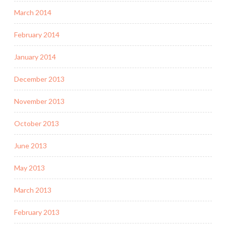
March 2014
February 2014
January 2014
December 2013
November 2013
October 2013
June 2013
May 2013
March 2013
February 2013