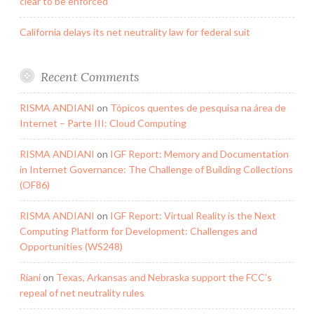
clear to be enforced
California delays its net neutrality law for federal suit
Recent Comments
RISMA ANDIANI
on
Tópicos quentes de pesquisa na área de
Internet – Parte III: Cloud Computing
RISMA ANDIANI
on
IGF Report: Memory and Documentation
in Internet Governance: The Challenge of Building Collections
(OF86)
RISMA ANDIANI
on
IGF Report: Virtual Reality is the Next
Computing Platform for Development: Challenges and
Opportunities (WS248)
Riani
on
Texas, Arkansas and Nebraska support the FCC’s
repeal of net neutrality rules