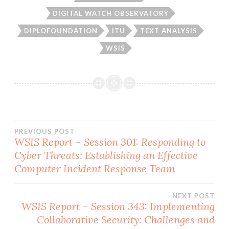
DIGITAL WATCH OBSERVATORY
DIPLOFOUNDATION
ITU
TEXT ANALYSIS
WSIS
PREVIOUS POST
WSIS Report – Session 301: Responding to
Post
Cyber Threats: Establishing an Effective
Computer Incident Response Team
navigation
NEXT POST
WSIS Report – Session 343: Implementing
Collaborative Security: Challenges and