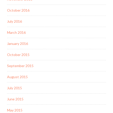
October 2016
July 2016
March 2016
January 2016
October 2015
September 2015
August 2015
July 2015
June 2015
May 2015