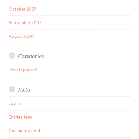
October 2007
September 2007
August 2007
Categories
Uncategorized
Meta
Log in
Entries feed
Comments feed