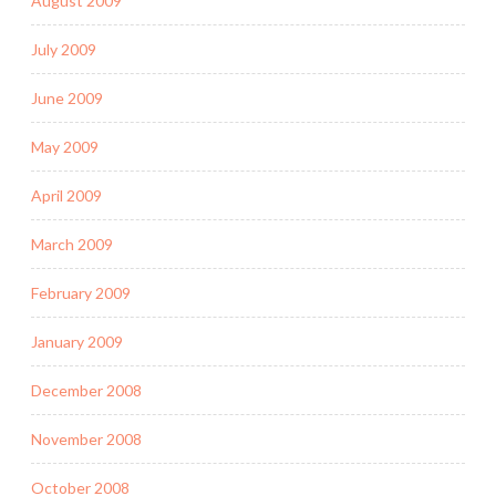
August 2009
July 2009
June 2009
May 2009
April 2009
March 2009
February 2009
January 2009
December 2008
November 2008
October 2008