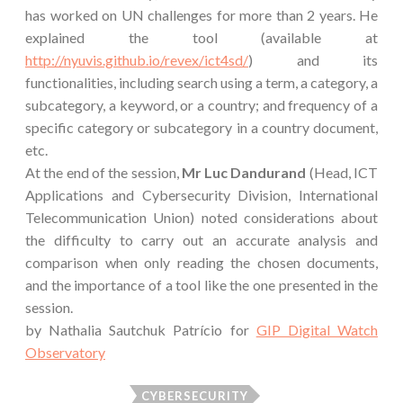
has worked on UN challenges for more than 2 years. He
explained the tool (available at
http://nyuvis.github.io/revex/ict4sd/
) and its
functionalities, including search using a term, a category, a
subcategory, a keyword, or a country; and frequency of a
specific category or subcategory in a country document,
etc.
At the end of the session,
Mr Luc Dandurand
(Head, ICT
Applications and Cybersecurity Division, International
Telecommunication Union) noted considerations about
the difficulty to carry out an accurate analysis and
comparison when only reading the chosen documents,
and the importance of a tool like the one presented in the
session.
by Nathalia Sautchuk Patrício for
GIP Digital Watch
Observatory
CYBERSECURITY