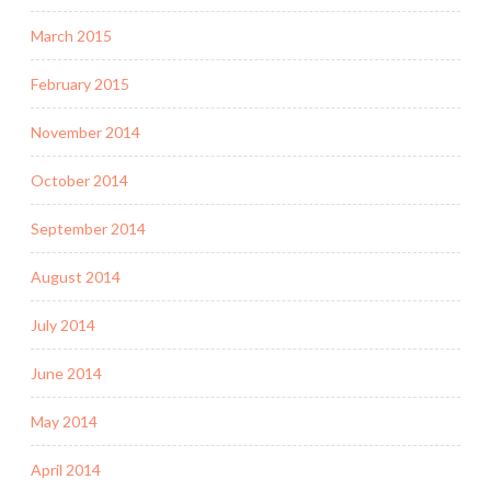
March 2015
February 2015
November 2014
October 2014
September 2014
August 2014
July 2014
June 2014
May 2014
April 2014