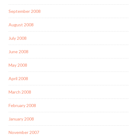
September 2008
August 2008
July 2008
June 2008
May 2008
April 2008
March 2008
February 2008
January 2008
November 2007