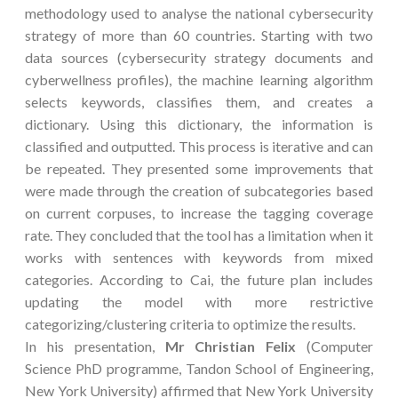
methodology used to analyse the national cybersecurity
strategy of more than 60 countries. Starting with two
data sources (cybersecurity strategy documents and
cyberwellness profiles), the machine learning algorithm
selects keywords, classifies them, and creates a
dictionary. Using this dictionary, the information is
classified and outputted. This process is iterative and can
be repeated. They presented some improvements that
were made through the creation of subcategories based
on current corpuses, to increase the tagging coverage
rate. They concluded that the tool has a limitation when it
works with sentences with keywords from mixed
categories. According to Cai, the future plan includes
updating the model with more restrictive
categorizing/clustering criteria to optimize the results.
In his presentation,
Mr Christian Felix
(Computer
Science PhD programme, Tandon School of Engineering,
New York University) affirmed that New York University