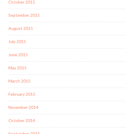
October 2015
September 2015
August 2015
July 2015
June 2015
May 2015
March 2015
February 2015
November 2014
October 2014
September 2014