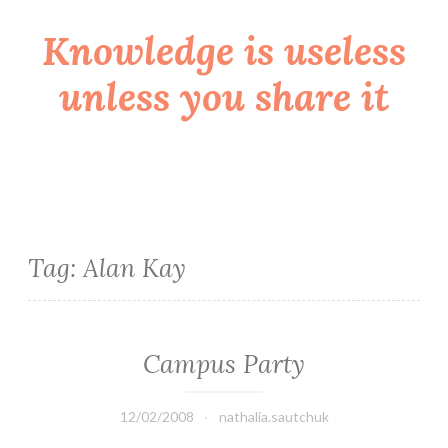
Knowledge is useless
Skip
to
unless you share it
content
Tag:
Alan Kay
Campus Party
12/02/2008
nathalia.sautchuk