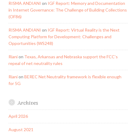
RISMA ANDIANI
on
IGF Report: Memory and Documentation
in Internet Governance: The Challenge of Building Collections
(OF86)
RISMA ANDIANI
on
IGF Report: Virtual Reality is the Next
Computing Platform for Development: Challenges and
Opportunities (WS248)
Riani
on
Texas, Arkansas and Nebraska support the FCC’s
repeal of net neutrality rules
Riani
on
BEREC Net Neutrality framework is flexible enough
for 5G
Archives
April 2026
August 2021