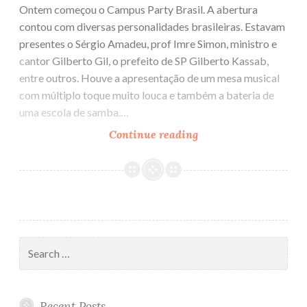
Ontem começou o Campus Party Brasil. A abertura
contou com diversas personalidades brasileiras. Estavam
presentes o Sérgio Amadeu, prof Imre Simon, ministro e
cantor Gilberto Gil, o prefeito de SP Gilberto Kassab,
entre outros. Houve a apresentação de um mesa musical
com múltiplo toque muito louca e também a bateria de
uma escola de samba.…
Continue reading
Campus
Party
Search
for:
Recent Posts