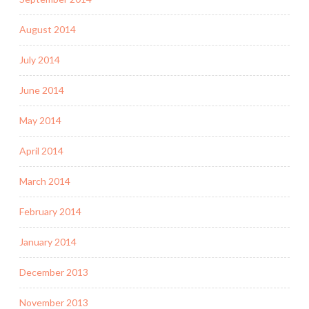
August 2014
July 2014
June 2014
May 2014
April 2014
March 2014
February 2014
January 2014
December 2013
November 2013