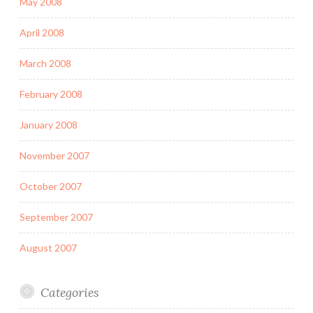
May 2008
April 2008
March 2008
February 2008
January 2008
November 2007
October 2007
September 2007
August 2007
Categories