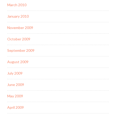
March 2010
January 2010
November 2009
October 2009
September 2009
August 2009
July 2009
June 2009
May 2009
April 2009