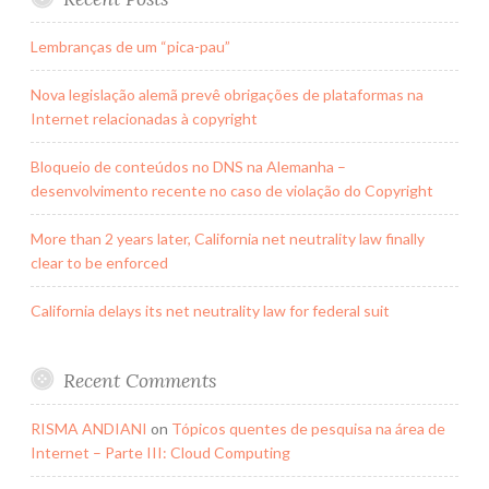
Lembranças de um “pica-pau”
Nova legislação alemã prevê obrigações de plataformas na
Internet relacionadas à copyright
Bloqueio de conteúdos no DNS na Alemanha –
desenvolvimento recente no caso de violação do Copyright
More than 2 years later, California net neutrality law finally
clear to be enforced
California delays its net neutrality law for federal suit
Recent Comments
RISMA ANDIANI
on
Tópicos quentes de pesquisa na área de
Internet – Parte III: Cloud Computing