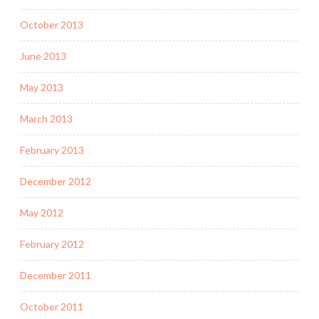
October 2013
June 2013
May 2013
March 2013
February 2013
December 2012
May 2012
February 2012
December 2011
October 2011