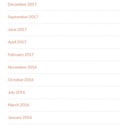
December 2017
September 2017
June 2017
April 2017
February 2017
November 2016
October 2016
July 2016
March 2016
January 2016