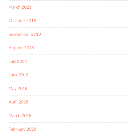
March 2021
October 2018
September 2018
August 2018
July 2018
June 2018
May 2018
April 2018
March 2018
February 2018