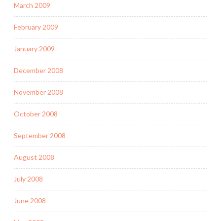
March 2009
February 2009
January 2009
December 2008
November 2008
October 2008
September 2008
August 2008
July 2008
June 2008