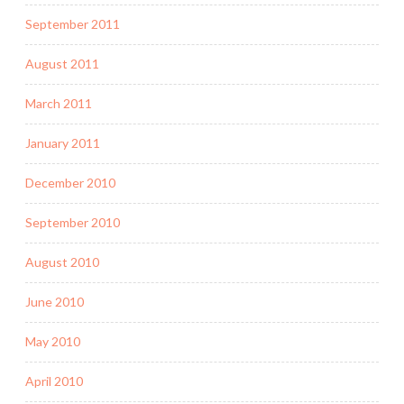
September 2011
August 2011
March 2011
January 2011
December 2010
September 2010
August 2010
June 2010
May 2010
April 2010