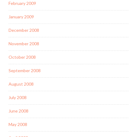
February 2009
January 2009
December 2008
November 2008
October 2008
September 2008
August 2008
July 2008
June 2008
May 2008