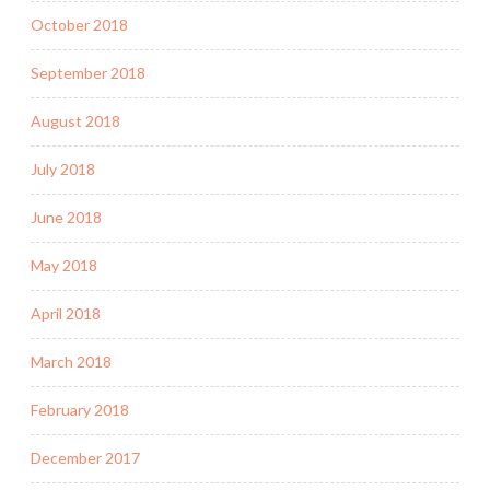
October 2018
September 2018
August 2018
July 2018
June 2018
May 2018
April 2018
March 2018
February 2018
December 2017