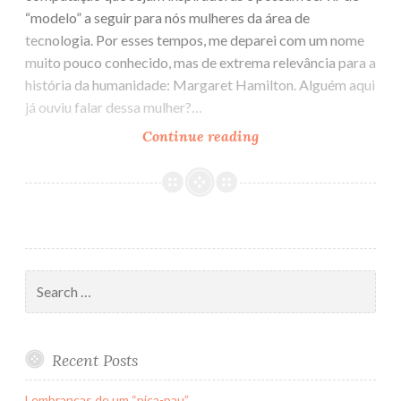
“modelo” a seguir para nós mulheres da área de
tecnologia. Por esses tempos, me deparei com um nome
muito pouco conhecido, mas de extrema relevância para a
história da humanidade: Margaret Hamilton. Alguém aqui
já ouviu falar dessa mulher?…
Continue reading
Mais
uma
mulher
incrível
na
tecnologia
(ou
Search
Mulheres
for:
na
computação
Recent Posts
V)
Lembranças de um “pica-pau”