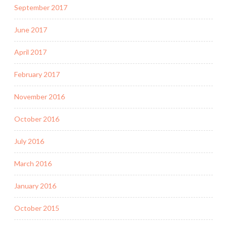
September 2017
June 2017
April 2017
February 2017
November 2016
October 2016
July 2016
March 2016
January 2016
October 2015