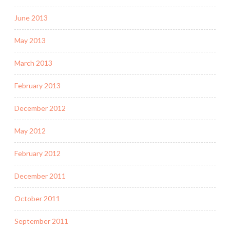
June 2013
May 2013
March 2013
February 2013
December 2012
May 2012
February 2012
December 2011
October 2011
September 2011