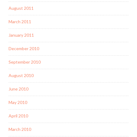
August 2011
March 2011
January 2011
December 2010
September 2010
August 2010
June 2010
May 2010
April 2010
March 2010