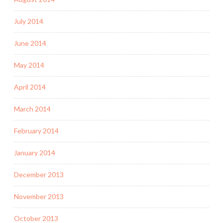
July 2014
June 2014
May 2014
April 2014
March 2014
February 2014
January 2014
December 2013
November 2013
October 2013