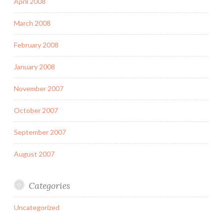
April 2008
March 2008
February 2008
January 2008
November 2007
October 2007
September 2007
August 2007
Categories
Uncategorized