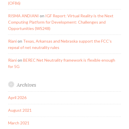
(OF86)
RISMA ANDIANI
on
IGF Report: Virtual Reality is the Next
Computing Platform for Development: Challenges and
Opportunities (WS248)
Riani
on
Texas, Arkansas and Nebraska support the FCC’s
repeal of net neutrality rules
Riani
on
BEREC Net Neutrality framework is flexible enough
for 5G
Archives
April 2026
August 2021
March 2021