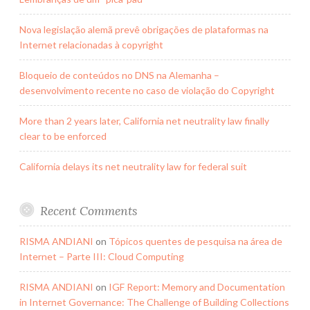
Nova legislação alemã prevê obrigações de plataformas na
Internet relacionadas à copyright
Bloqueio de conteúdos no DNS na Alemanha –
desenvolvimento recente no caso de violação do Copyright
More than 2 years later, California net neutrality law finally
clear to be enforced
California delays its net neutrality law for federal suit
Recent Comments
RISMA ANDIANI
on
Tópicos quentes de pesquisa na área de
Internet – Parte III: Cloud Computing
RISMA ANDIANI
on
IGF Report: Memory and Documentation
in Internet Governance: The Challenge of Building Collections