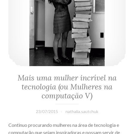
Mais uma mulher incrível na
tecnologia (ou Mulheres na
computação V)
23/07/2015
nathalia.sautchuk
Continuo procurando mulheres na área de tecnologia e
computação que sejam inspiradoras e possam servir de