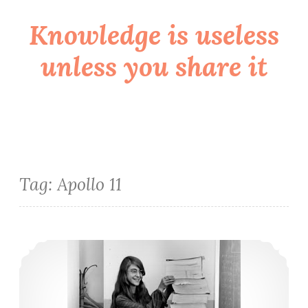
Knowledge is useless
Skip
to
unless you share it
content
Tag:
Apollo 11
Mais uma mulher incrível na tecnologia (ou Mulheres na computação V)