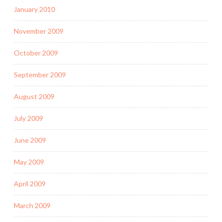
January 2010
November 2009
October 2009
September 2009
August 2009
July 2009
June 2009
May 2009
April 2009
March 2009