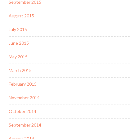
September 2015
August 2015
July 2015
June 2015
May 2015
March 2015
February 2015
November 2014
October 2014
September 2014
August 2014