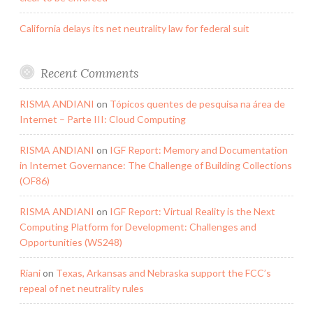
California delays its net neutrality law for federal suit
Recent Comments
RISMA ANDIANI
on
Tópicos quentes de pesquisa na área de
Internet – Parte III: Cloud Computing
RISMA ANDIANI
on
IGF Report: Memory and Documentation
in Internet Governance: The Challenge of Building Collections
(OF86)
RISMA ANDIANI
on
IGF Report: Virtual Reality is the Next
Computing Platform for Development: Challenges and
Opportunities (WS248)
Riani
on
Texas, Arkansas and Nebraska support the FCC’s
repeal of net neutrality rules