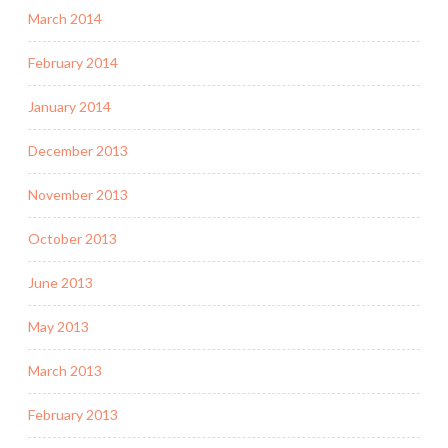
March 2014
February 2014
January 2014
December 2013
November 2013
October 2013
June 2013
May 2013
March 2013
February 2013