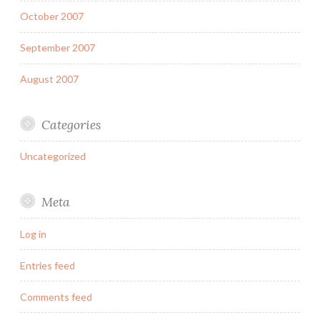
October 2007
September 2007
August 2007
Categories
Uncategorized
Meta
Log in
Entries feed
Comments feed