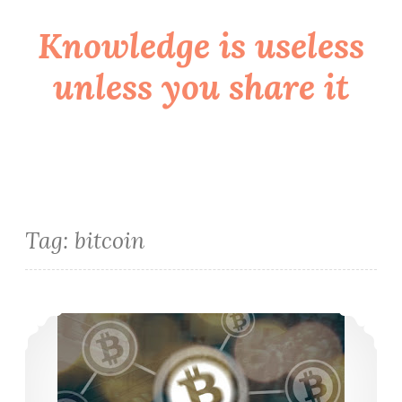
Knowledge is useless
Skip
to
unless you share it
content
Tag:
bitcoin
O blockchain veio para ficar?