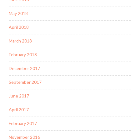
May 2018
April 2018
March 2018
February 2018
December 2017
September 2017
June 2017
April 2017
February 2017
November 2016