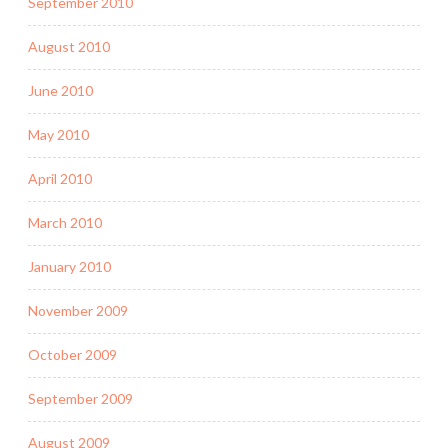
September 2010
August 2010
June 2010
May 2010
April 2010
March 2010
January 2010
November 2009
October 2009
September 2009
August 2009