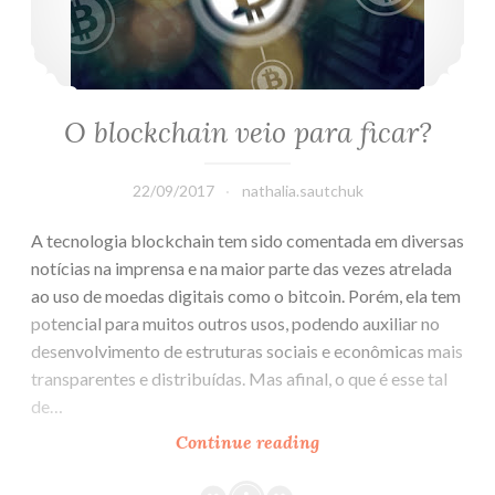
O blockchain veio para ficar?
22/09/2017
nathalia.sautchuk
A tecnologia blockchain tem sido comentada em diversas
notícias na imprensa e na maior parte das vezes atrelada
ao uso de moedas digitais como o bitcoin. Porém, ela tem
potencial para muitos outros usos, podendo auxiliar no
desenvolvimento de estruturas sociais e econômicas mais
transparentes e distribuídas. Mas afinal, o que é esse tal
de…
Continue reading
O
blockchain