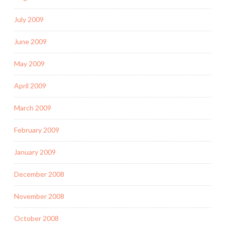
July 2009
June 2009
May 2009
April 2009
March 2009
February 2009
January 2009
December 2008
November 2008
October 2008