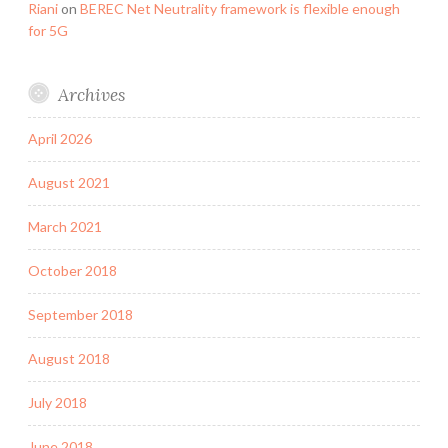
Riani
on
BEREC Net Neutrality framework is flexible enough
for 5G
Archives
April 2026
August 2021
March 2021
October 2018
September 2018
August 2018
July 2018
June 2018