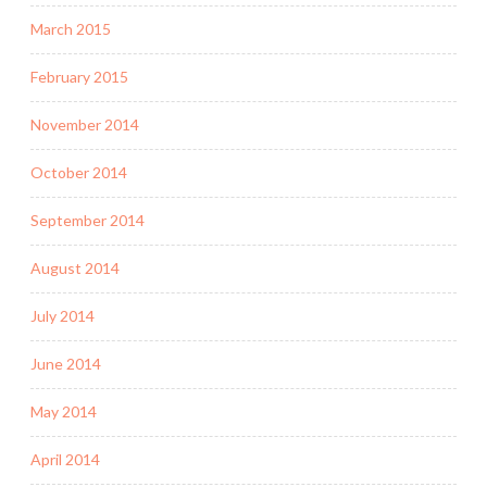
March 2015
February 2015
November 2014
October 2014
September 2014
August 2014
July 2014
June 2014
May 2014
April 2014