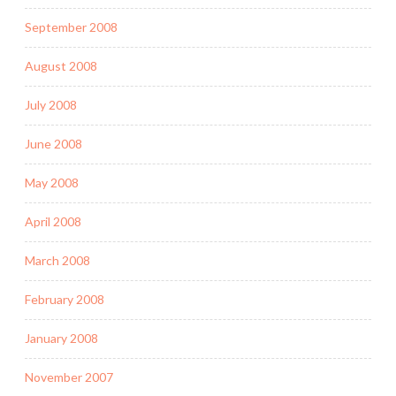
September 2008
August 2008
July 2008
June 2008
May 2008
April 2008
March 2008
February 2008
January 2008
November 2007