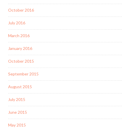
October 2016
July 2016
March 2016
January 2016
October 2015
September 2015
August 2015
July 2015
June 2015
May 2015