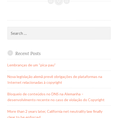
veio
para
ficar?
Search
for:
Recent Posts
Lembranças de um “pica-pau”
Nova legislação alemã prevê obrigações de plataformas na
Internet relacionadas à copyright
Bloqueio de conteúdos no DNS na Alemanha –
desenvolvimento recente no caso de violação do Copyright
More than 2 years later, California net neutrality law finally
clear to be enforced