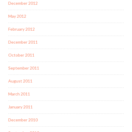
December 2012
May 2012
February 2012
December 2011
October 2011
September 2011
August 2011
March 2011
January 2011
December 2010