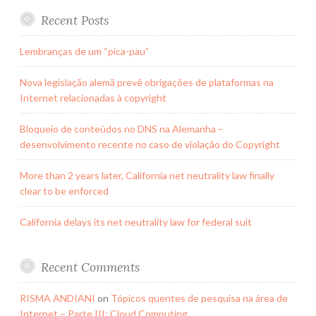
Recent Posts
Lembranças de um “pica-pau”
Nova legislação alemã prevê obrigações de plataformas na
Internet relacionadas à copyright
Bloqueio de conteúdos no DNS na Alemanha –
desenvolvimento recente no caso de violação do Copyright
More than 2 years later, California net neutrality law finally
clear to be enforced
California delays its net neutrality law for federal suit
Recent Comments
RISMA ANDIANI
on
Tópicos quentes de pesquisa na área de
Internet – Parte III: Cloud Computing