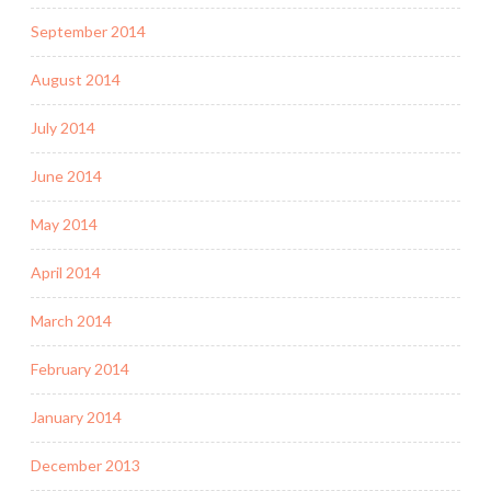
September 2014
August 2014
July 2014
June 2014
May 2014
April 2014
March 2014
February 2014
January 2014
December 2013