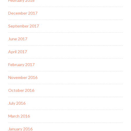
February 2018
December 2017
September 2017
June 2017
April 2017
February 2017
November 2016
October 2016
July 2016
March 2016
January 2016