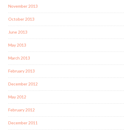
November 2013
October 2013
June 2013
May 2013
March 2013
February 2013
December 2012
May 2012
February 2012
December 2011