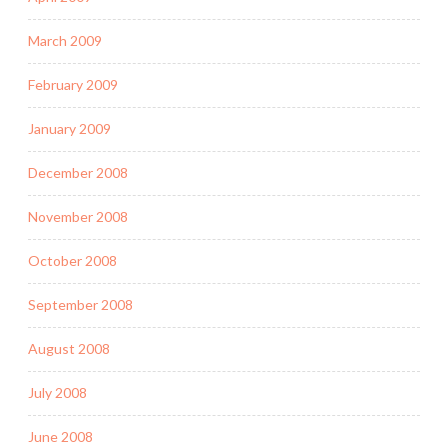
March 2009
February 2009
January 2009
December 2008
November 2008
October 2008
September 2008
August 2008
July 2008
June 2008