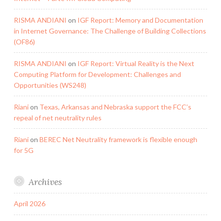
RISMA ANDIANI
on
IGF Report: Memory and Documentation
in Internet Governance: The Challenge of Building Collections
(OF86)
RISMA ANDIANI
on
IGF Report: Virtual Reality is the Next
Computing Platform for Development: Challenges and
Opportunities (WS248)
Riani
on
Texas, Arkansas and Nebraska support the FCC’s
repeal of net neutrality rules
Riani
on
BEREC Net Neutrality framework is flexible enough
for 5G
Archives
April 2026