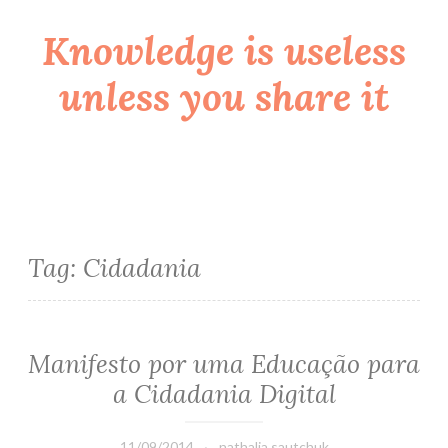
Knowledge is useless
Skip
to
unless you share it
content
Tag:
Cidadania
Manifesto por uma Educação para
a Cidadania Digital
11/09/2014
nathalia.sautchuk