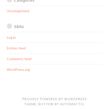
Categories
Uncategorized
Meta
Log in
Entries feed
Comments feed
WordPress.org
PROUDLY POWERED BY WORDPRESS
THEME: BUTTON BY
AUTOMATTIC
.