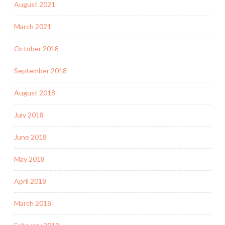
August 2021
March 2021
October 2018
September 2018
August 2018
July 2018
June 2018
May 2018
April 2018
March 2018