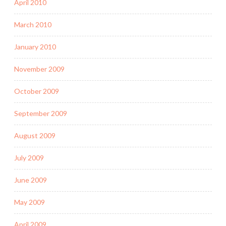
April 2010
March 2010
January 2010
November 2009
October 2009
September 2009
August 2009
July 2009
June 2009
May 2009
April 2009