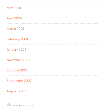
May 2008
April 2008
March 2008
February 2008
January 2008
November 2007
October 2007
September 2007
August 2007