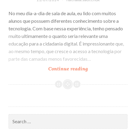
No meu dia-a-dia de sala de aula, eu lido com muitos
alunos que possuem diferentes conhecimento sobre a
tecnologia. Com base nessa experiência, tenho pensado
muito ultimamente o quanto seria relevante uma
educação para a cidadania digital. É impressionante que,
ao mesmo tempo, que cresce o acesso a tecnologia por
parte das camadas menos favorecidas…
Continue reading
Manifesto
por
uma
Educação
para
a
Cidadania
Search
Digital
for: