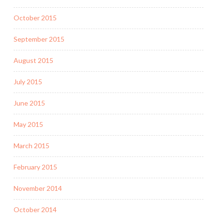
October 2015
September 2015
August 2015
July 2015
June 2015
May 2015
March 2015
February 2015
November 2014
October 2014