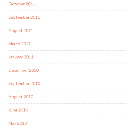
October 2011
September 2011
August 2011
March 2011
January 2011
December 2010
September 2010
August 2010
June 2010
May 2010