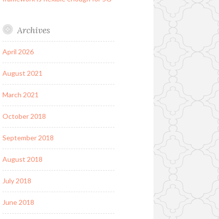
Archives
April 2026
August 2021
March 2021
October 2018
September 2018
August 2018
July 2018
June 2018