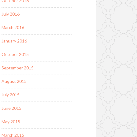
October 2016
July 2016
March 2016
January 2016
October 2015
September 2015
August 2015
July 2015
June 2015
May 2015
March 2015