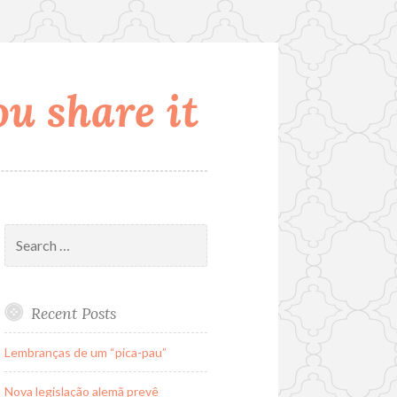
u share it
Search
for:
Recent Posts
Lembranças de um “pica-pau”
Nova legislação alemã prevê