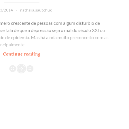
03/2014
nathalia.sautchuk
número crescente de pessoas com algum distúrbio de
 se fala de que a depressão seja o mal do século XXI ou
cie de epidemia. Mas há ainda muito preconceito com as
rincipalmente…
Continue reading
De
médico
e
louco
todo
mundo
tem
um
pouco!