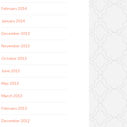
February 2014
January 2014
December 2013
November 2013
October 2013
June 2013
May 2013
March 2013
February 2013
December 2012