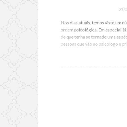
27/
Nos dias atuais, temos visto um 
ordem psicológica. Em especial, já
de que tenha se tornado uma espé
pessoas que vão ao psicólogo e p