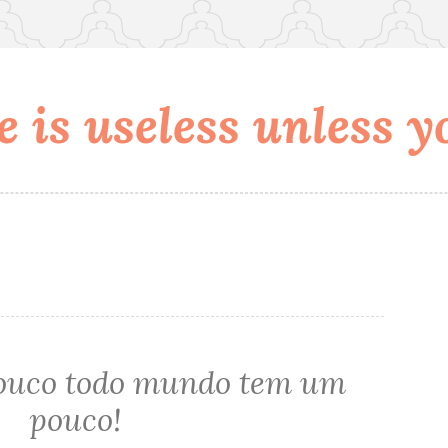
 is useless unless yo
louco todo mundo tem um
pouco!