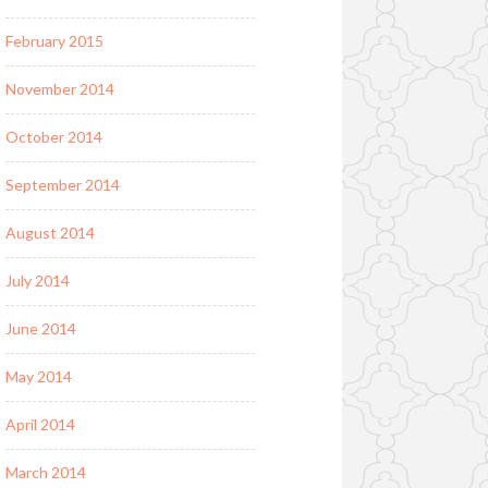
February 2015
November 2014
October 2014
September 2014
August 2014
July 2014
June 2014
May 2014
April 2014
March 2014