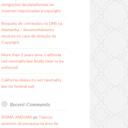
obrigações de plataformas na
Internet relacionadas à copyright
Bloqueio de conteúdos no DNS na
Alemanha – desenvolvimento
recente no caso de violação do
Copyright
More than 2 years later, California
net neutrality law finally clear to be
enforced
California delays its net neutrality
law for federal suit
Recent Comments
RISMA ANDIANI
on
Tópicos
quentes de pesquisa na área de