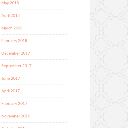
May 2018
April 2018
March 2018
February 2018
December 2017
September 2017
June 2017
April 2017
February 2017
November 2016