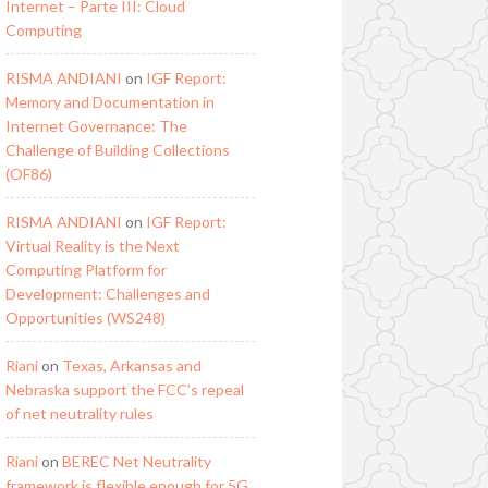
Internet – Parte III: Cloud
Computing
RISMA ANDIANI
on
IGF Report:
Memory and Documentation in
Internet Governance: The
Challenge of Building Collections
(OF86)
RISMA ANDIANI
on
IGF Report:
Virtual Reality is the Next
Computing Platform for
Development: Challenges and
Opportunities (WS248)
Riani
on
Texas, Arkansas and
Nebraska support the FCC’s repeal
of net neutrality rules
Riani
on
BEREC Net Neutrality
framework is flexible enough for 5G