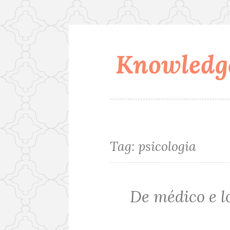
Knowledge
Skip
to
content
Tag:
psicologia
De médico e 