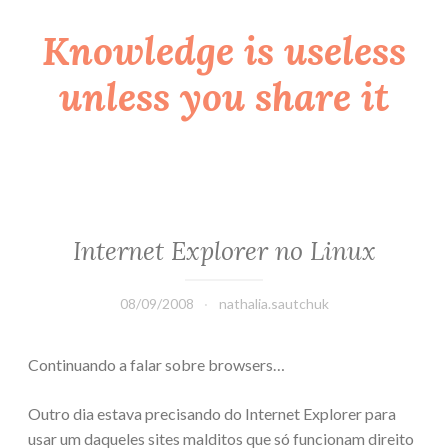
Knowledge is useless
Skip
to
unless you share it
content
Internet Explorer no Linux
08/09/2008
nathalia.sautchuk
Continuando a falar sobre browsers…
Outro dia estava precisando do Internet Explorer para
usar um daqueles sites malditos que só funcionam direito