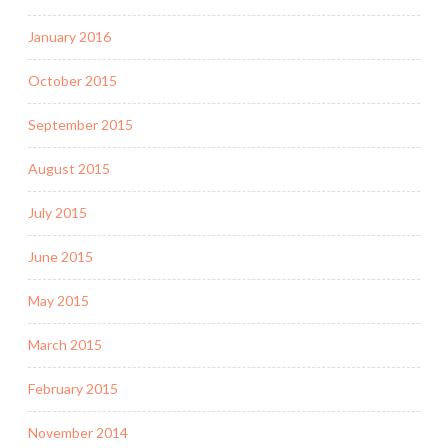
January 2016
October 2015
September 2015
August 2015
July 2015
June 2015
May 2015
March 2015
February 2015
November 2014