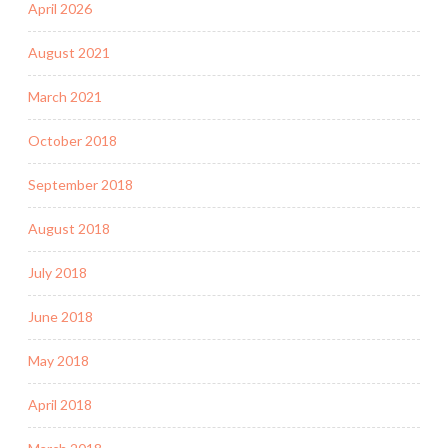
April 2026
August 2021
March 2021
October 2018
September 2018
August 2018
July 2018
June 2018
May 2018
April 2018