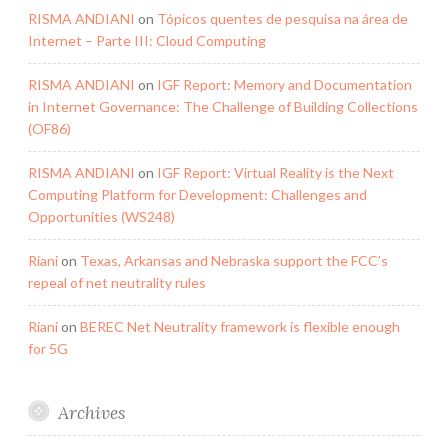
RISMA ANDIANI
on
Tópicos quentes de pesquisa na área de
Internet – Parte III: Cloud Computing
RISMA ANDIANI
on
IGF Report: Memory and Documentation
in Internet Governance: The Challenge of Building Collections
(OF86)
RISMA ANDIANI
on
IGF Report: Virtual Reality is the Next
Computing Platform for Development: Challenges and
Opportunities (WS248)
Riani
on
Texas, Arkansas and Nebraska support the FCC’s
repeal of net neutrality rules
Riani
on
BEREC Net Neutrality framework is flexible enough
for 5G
Archives