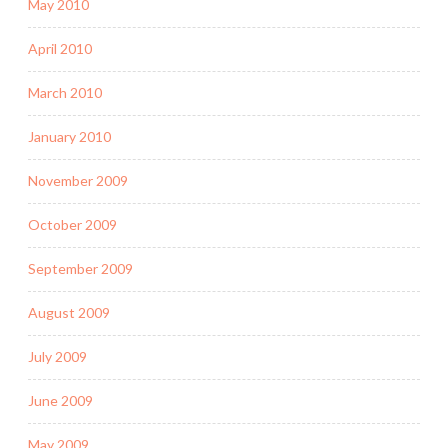
May 2010
April 2010
March 2010
January 2010
November 2009
October 2009
September 2009
August 2009
July 2009
June 2009
May 2009