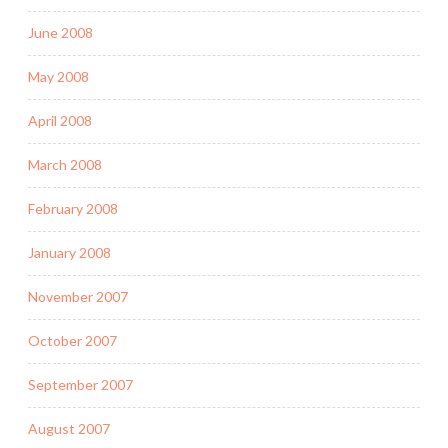
June 2008
May 2008
April 2008
March 2008
February 2008
January 2008
November 2007
October 2007
September 2007
August 2007