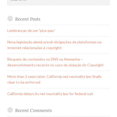
for:
Recent Posts
Lembranças de um “pica-pau”
Nova legislação alemã prevê obrigações de plataformas na
Internet relacionadas à copyright
Bloqueio de conteúdos no DNS na Alemanha –
desenvolvimento recente no caso de violação do Copyright
More than 2 years later, California net neutrality law finally
clear to be enforced
California delays its net neutrality law for federal suit
Recent Comments