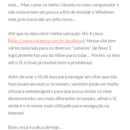
nele… Mas como só tenho Ubuntu no meu computador e
não estava nem um pouco a fim de instalar o Windows
nele, precisava dar um jeito nisso…
Até que eu descobrir minha salvação: IEs 4 Linux
(
http://www.tatanka.com.br/ies4linux
). Nesse site tem
vários tutoriais para os diversos “sabores” de linux. E
logicamente faz uso do Wine para rodar… Porém, só tem
até o IE 6 (mas já resolve bem o problema).
Além de usar o IEs4Linux para navegar em sites que não
funcionam em outros browsers, também pode ser muito
útil para webdesigners para que possa testar os sites
desenvolvidos nos mais diferentes browsers, afinal o IE
ainda é o browser mais utilizado para navegação na
internet.
Bom, essa é a dica de hoje…