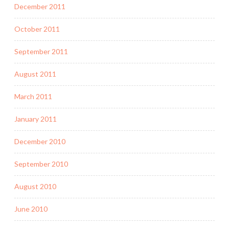
December 2011
October 2011
September 2011
August 2011
March 2011
January 2011
December 2010
September 2010
August 2010
June 2010