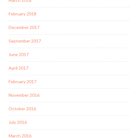
March 2018
February 2018
December 2017
September 2017
June 2017
April 2017
February 2017
November 2016
October 2016
July 2016
March 2016