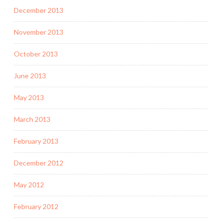
December 2013
November 2013
October 2013
June 2013
May 2013
March 2013
February 2013
December 2012
May 2012
February 2012