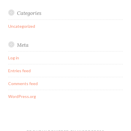
Categories
Uncategorized
Meta
Log in
Entries feed
Comments feed
WordPress.org