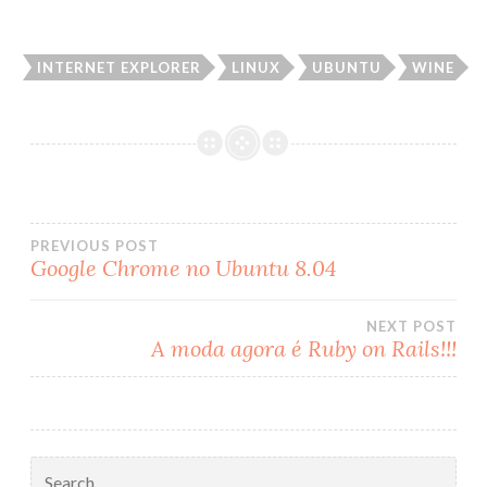
INTERNET EXPLORER
LINUX
UBUNTU
WINE
PREVIOUS POST
Google Chrome no Ubuntu 8.04
Post
NEXT POST
navigation
A moda agora é Ruby on Rails!!!
Search