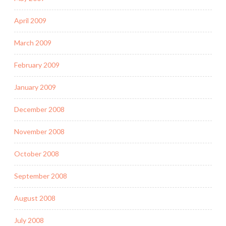
April 2009
March 2009
February 2009
January 2009
December 2008
November 2008
October 2008
September 2008
August 2008
July 2008