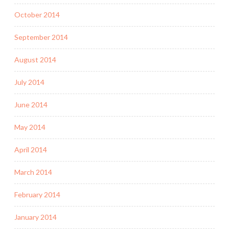
October 2014
September 2014
August 2014
July 2014
June 2014
May 2014
April 2014
March 2014
February 2014
January 2014